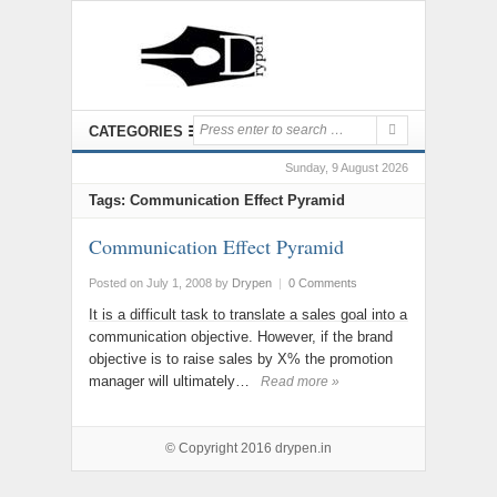
CATEGORIES
Sunday, 9 August 2026
Tags: Communication Effect Pyramid
Communication Effect Pyramid
Posted on July 1, 2008
by
Drypen
|
0 Comments
It is a difficult task to translate a sales goal into a
communication objective. However, if the brand
objective is to raise sales by X% the promotion
manager will ultimately…
Read more »
© Copyright 2016
drypen.in