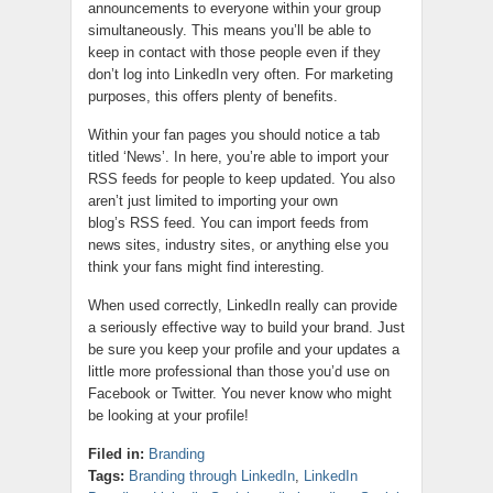
announcements to everyone within your group
simultaneously. This means you’ll be able to
keep in contact with those people even if they
don’t log into LinkedIn very often. For marketing
purposes, this offers plenty of benefits.
Within your fan pages you should notice a tab
titled ‘News’. In here, you’re able to import your
RSS feeds for people to keep updated. You also
aren’t just limited to importing your own
blog’s RSS feed. You can import feeds from
news sites, industry sites, or anything else you
think your fans might find interesting.
When used correctly, LinkedIn really can provide
a seriously effective way to build your brand. Just
be sure you keep your profile and your updates a
little more professional than those you’d use on
Facebook or Twitter. You never know who might
be looking at your profile!
Filed in:
Branding
Tags:
Branding through LinkedIn
,
LinkedIn