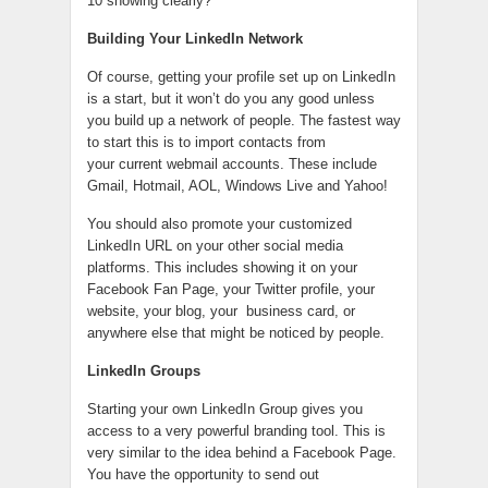
10 showing clearly?
Building Your LinkedIn Network
Of course, getting your profile set up on LinkedIn
is a start, but it won’t do you any good unless
you build up a network of people. The fastest way
to start this is to import contacts from
your current webmail accounts. These include
Gmail, Hotmail, AOL, Windows Live and Yahoo!
You should also promote your customized
LinkedIn URL on your other social media
platforms. This includes showing it on your
Facebook Fan Page, your Twitter profile, your
website, your blog, your business card, or
anywhere else that might be noticed by people.
LinkedIn Groups
Starting your own LinkedIn Group gives you
access to a very powerful branding tool. This is
very similar to the idea behind a Facebook Page.
You have the opportunity to send out