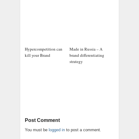
Hypercompetition can
Made in Russia – A
kill your Brand
brand differentiating
strategy
Post Comment
You must be
logged in
to post a comment.