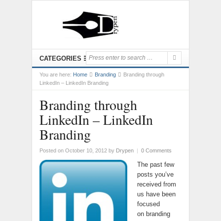
CATEGORIES
You are here:
Home
Branding
Branding through
LinkedIn – LinkedIn Branding
Branding through
LinkedIn – LinkedIn
Branding
Posted on October 10, 2012
by
Drypen
|
0 Comments
The past few
posts you’ve
received from
us have been
focused
on branding