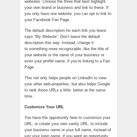
websites. Choose the three that best highlight
your own brand or business and link to these. If
you only have one website, you can opt to link to
your Facebook Fan Page.
The default description for each link you leave
says “My Website”. Don’t leave the default
description this way. Instead, change it
to something more recognizable, like the title of
your website or the name of your business or
even your profile name, if you’re linking to a Fan
Page.
This not only helps people on LinkedIn to view
your other web-properties, but also helps Google
to rank those URLs a little better at the same
time.
Customize Your URL
You have the opportunity here to customize your
URL, or create your own vanity URL, to include
your business name or your full name, instead of
just your login name, if you want an opportunity