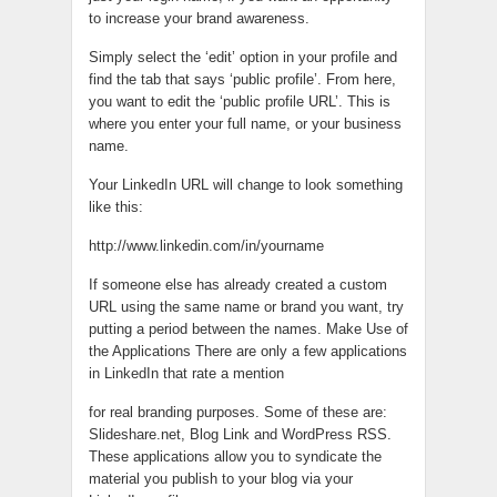
to increase your brand awareness.
Simply select the ‘edit’ option in your profile and
find the tab that says ‘public profile’. From here,
you want to edit the ‘public profile URL’. This is
where you enter your full name, or your business
name.
Your LinkedIn URL will change to look something
like this:
http://www.linkedin.com/in/yourname
If someone else has already created a custom
URL using the same name or brand you want, try
putting a period between the names. Make Use of
the Applications There are only a few applications
in LinkedIn that rate a mention
for real branding purposes. Some of these are:
Slideshare.net, Blog Link and WordPress RSS.
These applications allow you to syndicate the
material you publish to your blog via your