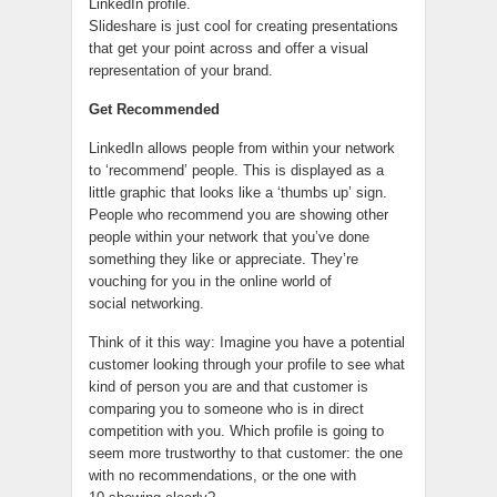
LinkedIn profile.
Slideshare is just cool for creating presentations
that get your point across and offer a visual
representation of your brand.
Get Recommended
LinkedIn allows people from within your network
to ‘recommend’ people. This is displayed as a
little graphic that looks like a ‘thumbs up’ sign.
People who recommend you are showing other
people within your network that you’ve done
something they like or appreciate. They’re
vouching for you in the online world of
social networking.
Think of it this way: Imagine you have a potential
customer looking through your profile to see what
kind of person you are and that customer is
comparing you to someone who is in direct
competition with you. Which profile is going to
seem more trustworthy to that customer: the one
with no recommendations, or the one with