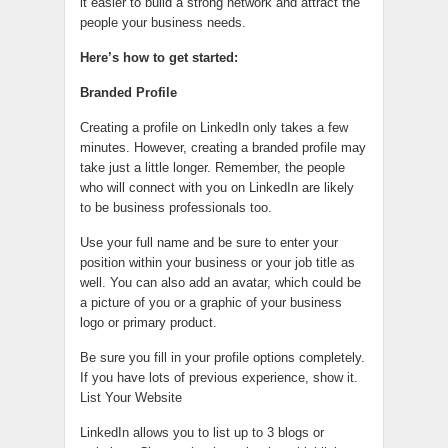
it easier to build a strong network and attract the
people your business needs.
Here’s how to get started:
Branded Profile
Creating a profile on LinkedIn only takes a few
minutes. However, creating a branded profile may
take just a little longer. Remember, the people
who will connect with you on LinkedIn are likely
to be business professionals too.
Use your full name and be sure to enter your
position within your business or your job title as
well. You can also add an avatar, which could be
a picture of you or a graphic of your business
logo or primary product.
Be sure you fill in your profile options completely.
If you have lots of previous experience, show it.
List Your Website
LinkedIn allows you to list up to 3 blogs or