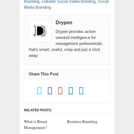
Branding
,
Linkedin Social media branding
,
Social
Media Branding
Drypen
Drypen provides action-
oriented intelligence for
management professionals
that's smart, useful, crisp and just a click
away.
Share This Post
RELATED POSTS
What is Brand
Business Branding
Management?