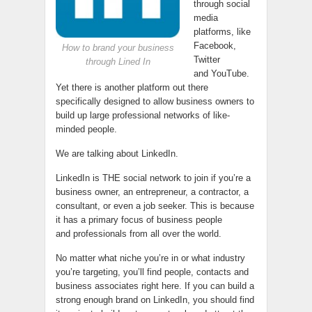
through social
media
platforms, like
Facebook,
How to brand your business
Twitter
through Lined In
and YouTube.
Yet there is another platform out there
specifically designed to allow business owners to
build up large professional networks of like-
minded people.
We are talking about LinkedIn.
LinkedIn is THE social network to join if you’re a
business owner, an entrepreneur, a contractor, a
consultant, or even a job seeker. This is because
it has a primary focus of business people
and professionals from all over the world.
No matter what niche you’re in or what industry
you’re targeting, you’ll find people, contacts and
business associates right here. If you can build a
strong enough brand on LinkedIn, you should find