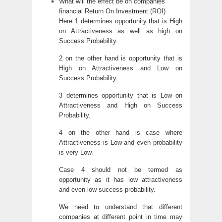
What will the effect be on companies
financial Return On Investment (ROI)
Here 1 determines opportunity that is High
on Attractiveness as well as high on
Success Probability.
2 on the other hand is opportunity that is
High on Attractiveness and Low on
Success Probability.
3 determines opportunity that is Low on
Attractiveness and High on Success
Probability.
4 on the other hand is case where
Attractiveness is Low and even probability
is very Low.
Case 4 should not be termed as
opportunity as it has low attractiveness
and even low success probability.
We need to understand that different
companies at different point in time may