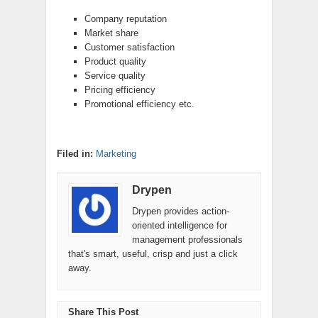
Company reputation
Market share
Customer satisfaction
Product quality
Service quality
Pricing efficiency
Promotional efficiency etc.
Filed in:
Marketing
Drypen
Drypen provides action-
oriented intelligence for
management professionals
that's smart, useful, crisp and just a click
away.
Share This Post