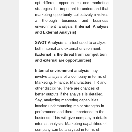
opt different opportunities and marketing
strategies. Its important to understand that
marketing opportunity collectively involves
a thorough business and business
environment analysis
(Internal Analysis
and External Analysis)
SWOT Analysis
is a tool used to analyze
both internal and external environment.
(External is the threat from competition
and external are opportunities)
Internal environment analysis
may
involve analysis of a company in terms of
Marketing, Finance, Manufacture, HR and
other discipline. There are chances of
better outputs if the analysis is detailed.
Say, analyzing marketing capabilities
involve understanding major strengths in
performance and there importance to the
business. This will give company a details
internal analysis. Marketing capabilities of
company can be analyzed in terms of: