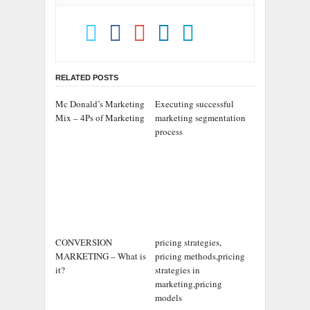
RELATED POSTS
Mc Donald’s Marketing
Executing successful
Mix – 4Ps of Marketing
marketing segmentation
process
CONVERSION
pricing strategies,
MARKETING – What is
pricing methods,pricing
it?
strategies in
marketing,pricing
models