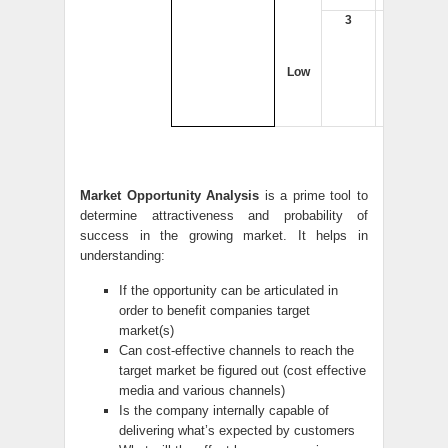
3
4
Low
Market Opportunity Analysis
is a prime tool to
determine attractiveness and probability of
success in the growing market. It helps in
understanding:
If the opportunity can be articulated in
order to benefit companies target
market(s)
Can cost-effective channels to reach the
target market be figured out (cost effective
media and various channels)
Is the company internally capable of
delivering what’s expected by customers