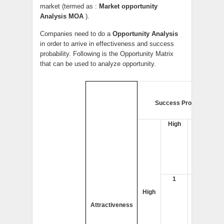
market (termed as :
Market opportunity
Analysis MOA
).
Companies need to do a
Opportunity Analysis
in order to arrive in effectiveness and success
probability. Following is the Opportunity Matrix
that can be used to analyze opportunity.
Success Probability
High
Low
1
2
High
Attractiveness