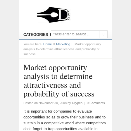
CATEGORIES
You are here:
Home
Marketing
Market opportunity
analysis to determine attractiveness and probability of
success
Market opportunity
analysis to determine
attractiveness and
probability of success
Posted on November 30, 2008
by
Drypen
|
0 Comments
It is important for companies to evaluate
opportunities so as to grow their business and to
sustain in a competitive world where competitors
don’t forget to trap opportunities available in