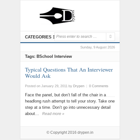
CATEGORIES
Sunday, 9 August 2026
Tags: BSchool Interview
Typical Questions That An Interviewer
Would Ask
Posted on January 29, 2011
by
Drypen
|
0 Comments
Face the panel, but don’t fall of the chair in a
headlong rush attempt to tell your story. Take one
step at a time. Don’t go into unnecessary detail
about…
Read more »
© Copyright 2016
drypen.in