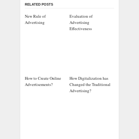
RELATED POSTS
New Rule of
Evaluation of
Advertising
Advertising
Effectiveness
How to Create Online
How Digitalization has
Advertisements?
Changed the Traditional
Advertising?