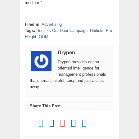
medium.”
Filed in:
Advertising
Tags:
Horlicks Out Door Campaign
,
Horlicks Pro
Height
,
OOM
Drypen
Drypen provides action-
oriented intelligence for
management professionals
that's smart, useful, crisp and just a click
away.
Share This Post