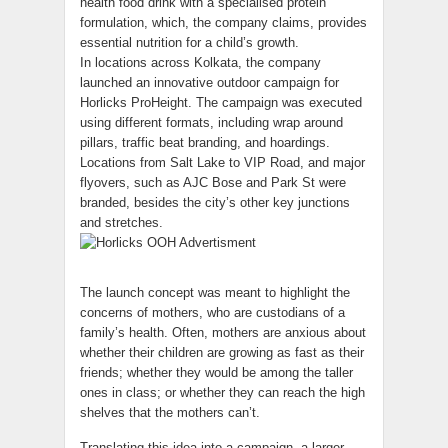
health food drink with a specialised protein
formulation, which, the company claims, provides
essential nutrition for a child’s growth.
In locations across Kolkata, the company
launched an innovative outdoor campaign for
Horlicks ProHeight. The campaign was executed
using different formats, including wrap around
pillars, traffic beat branding, and hoardings.
Locations from Salt Lake to VIP Road, and major
flyovers, such as AJC Bose and Park St were
branded, besides the city’s other key junctions
and stretches.
The launch concept was meant to highlight the
concerns of mothers, who are custodians of a
family’s health. Often, mothers are anxious about
whether their children are growing as fast as their
friends; whether they would be among the taller
ones in class; or whether they can reach the high
shelves that the mothers can’t.
Translating this idea into a campaign, a larger