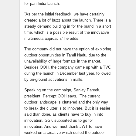
for pan India launch.
“As per the initial feedback, we have certainly
created a lot of buzz about the launch. There is a
steady demand building in for the brand in a short
time, which is a possible result of the innovative
multimedia approach,” he adds.
The company did not have the option of exploring
outdoor opportunities in Tamil Nadu, due to the
unavailability of large formats in the market.
Besides OOH, the company came up with a TVC
during the launch in December last year, followed
by on-ground activations in malls.
Speaking on the campaign, Sanjay Pareek,
president, Percept OOH says, “The current
outdoor landscape is cluttered and the only way
to break the clutter is to innovate. But it is easier
said than done, as clients have to buy in into
innovation. GSK supported us to go for
innovation. And we must thank JWT to have
worked on a creative which suited the outdoor