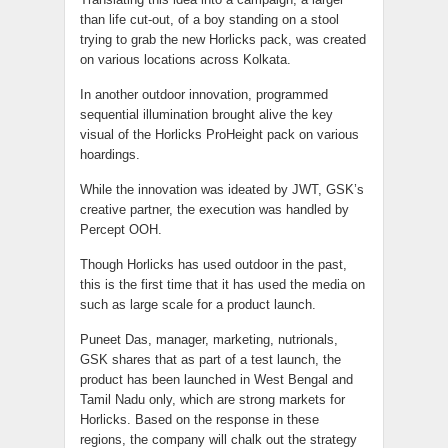
than life cut-out, of a boy standing on a stool
trying to grab the new Horlicks pack, was created
on various locations across Kolkata.
In another outdoor innovation, programmed
sequential illumination brought alive the key
visual of the Horlicks ProHeight pack on various
hoardings.
While the innovation was ideated by JWT, GSK’s
creative partner, the execution was handled by
Percept OOH.
Though Horlicks has used outdoor in the past,
this is the first time that it has used the media on
such as large scale for a product launch.
Puneet Das, manager, marketing, nutrionals,
GSK shares that as part of a test launch, the
product has been launched in West Bengal and
Tamil Nadu only, which are strong markets for
Horlicks. Based on the response in these
regions, the company will chalk out the strategy