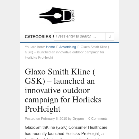
CATEGORIES
You are here:
Home
Advertising
Glaxo Smith Kline (
GSK) – launched an innovative outdoor campaign for
Horlicks ProHeight
Glaxo Smith Kline (
GSK) – launched an
innovative outdoor
campaign for Horlicks
ProHeight
Posted on February 8, 2010
by
Drypen
|
0 Comments
GlaxoSmithKline (GSK) Consumer Healthcare
has recently launched Horlicks ProHeight, a