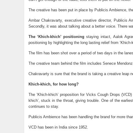
The creative has been put in place by Publicis Ambience, th
Ambar Chakravarty, executive creative director, Publicis Amb
Secondly, it was about talking about a better voice. There w
The ‘Khich-khich’ positioning
staying intact, Aalok Agra
positioning by highlighting the long lasting relief from ‘Khi
The film has been shot over a period of two days in the lan
The creative team behind the film includes Senece Mendonza
Chakravarty is sure that the brand is taking a creative lea
Khich-khich, for how long?
The ‘Khich-khich’ proposition for Vicks Cough Drops (VCD) 
khich’, stuck in the throat, giving trouble. One of the earli
continues to stay.
Publicis Ambience has been handling the brand for more than
VCD has been in India since 1952.