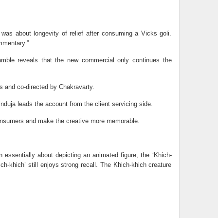
t was about longevity of relief after consuming a Vicks goli.
ommentary.”
Gamble reveals that the new commercial only continues the
s and co-directed by Chakravarty.
uja leads the account from the client servicing side.
 consumers and make the creative more memorable.
essentially about depicting an animated figure, the ‘Khich-
ch-khich’ still enjoys strong recall. The Khich-khich creature