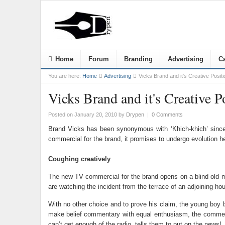
Home
Forum
Branding
Advertising
Ca
You are here:
Home
Advertising
Vicks Brand and it's Creative Positi
Vicks Brand and it's Creative P
Posted on January 20, 2010
by
Drypen
|
0 Comments
Brand Vicks has been synonymous with ‘Khich-khich’ since 
commercial for the brand, it promises to undergo evolution h
Coughing creatively
The new TV commercial for the brand opens on a blind old ma
are watching the incident from the terrace of an adjoining ho
With no other choice and to prove his claim, the young boy 
make belief commentary with equal enthusiasm, the commentar
can’t get enough of the radio, tells them to put on the news!