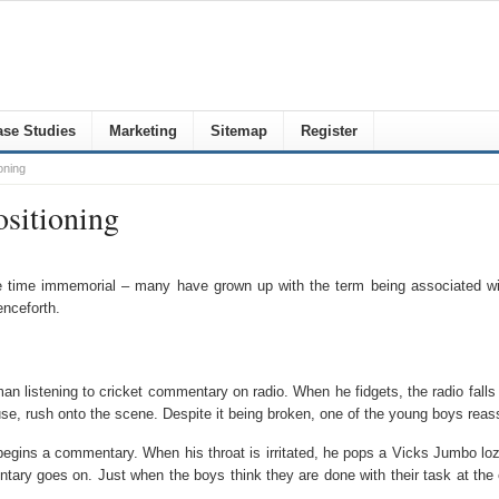
se Studies
Marketing
Sitemap
Register
oning
ositioning
time immemorial – many have grown up with the term being associated with 
enceforth.
n listening to cricket commentary on radio. When he fidgets, the radio falls 
use, rush onto the scene. Despite it being broken, one of the young boys reas
begins a commentary. When his throat is irritated, he pops a Vicks Jumbo loz
y goes on. Just when the boys think they are done with their task at the en