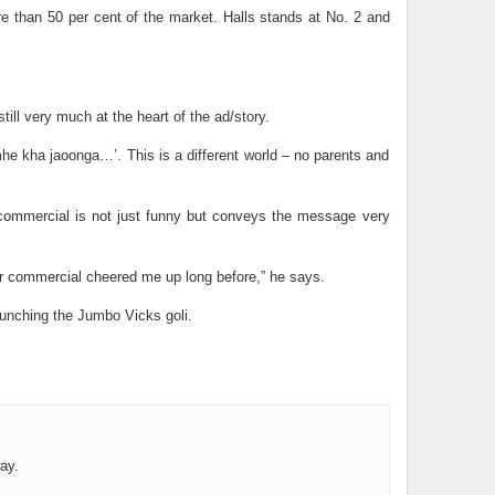
ore than 50 per cent of the market. Halls stands at No. 2 and
till very much at the heart of the ad/story.
mhe kha jaoonga…’. This is a different world – no parents and
e commercial is not just funny but conveys the message very
eer commercial cheered me up long before,” he says.
aunching the Jumbo Vicks goli.
ay.