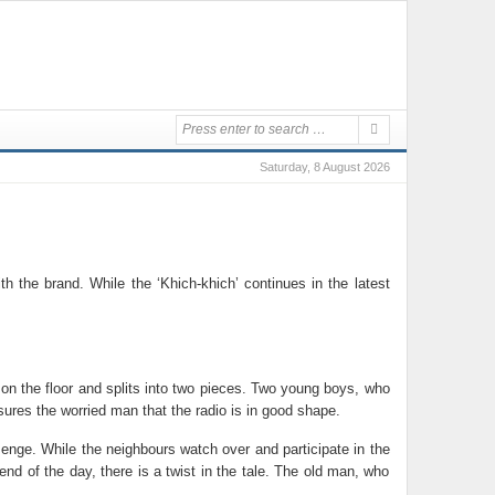
Saturday, 8 August 2026
the brand. While the ‘Khich-khich’ continues in the latest
on the floor and splits into two pieces. Two young boys, who
sures the worried man that the radio is in good shape.
enge. While the neighbours watch over and participate in the
d of the day, there is a twist in the tale. The old man, who