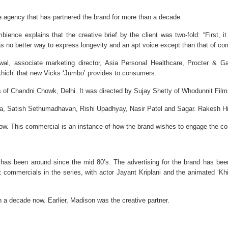
e agency that has partnered the brand for more than a decade.
ience explains that the creative brief by the client was two-fold: “First, i
as no better way to express longevity and an apt voice except than that of c
wal, associate marketing director, Asia Personal Healthcare, Procter & 
ch-khich’ that new Vicks ‘Jumbo’ provides to consumers.
es of Chandni Chowk, Delhi. It was directed by Sujay Shetty of Whodunnit Film
, Satish Sethumadhavan, Rishi Upadhyay, Nasir Patel and Sagar. Rakesh Hind
p now. This commercial is an instance of how the brand wishes to engage the
has been around since the mid 80’s. The advertising for the brand has been 
est commercials in the series, with actor Jayant Kriplani and the animated ‘Khi
 a decade now. Earlier, Madison was the creative partner.