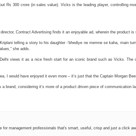
ut Rs 300 crore (in sales value). Vicks is the leading player, controlling m
irector, Contract Advertising finds it an enjoyable ad, wherein the product is s
 Kriplani telling a story to his daughter -‘bhediye ne memne se kaha, main tu
values,” she adds.
Delhi views it as a nice fresh start for an iconic brand such as Vicks. Th
 idea, I would have enjoyed it even more – it’s just that the Captain Morgan B
as a brand, considering it’s more of a product driven piece of communication l
ce for management professionals that's smart, useful, crisp and just a click aw