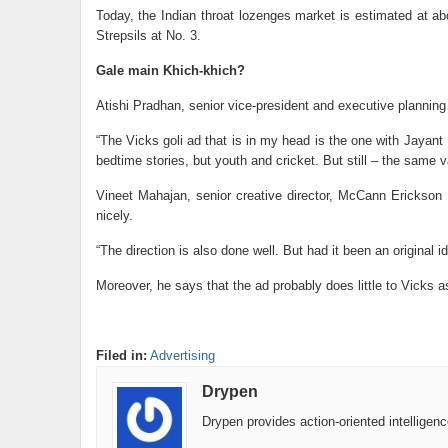
Today, the Indian throat lozenges market is estimated at abo
Strepsils at No. 3.
Gale main Khich-khich?
Atishi Pradhan, senior vice-president and executive planning d
“The Vicks goli ad that is in my head is the one with Jayant
bedtime stories, but youth and cricket. But still – the same 
Vineet Mahajan, senior creative director, McCann Erickson 
nicely.
“The direction is also done well. But had it been an original
Moreover, he says that the ad probably does little to Vicks 
Filed in:
Advertising
Drypen
Drypen provides action-oriented intelligen