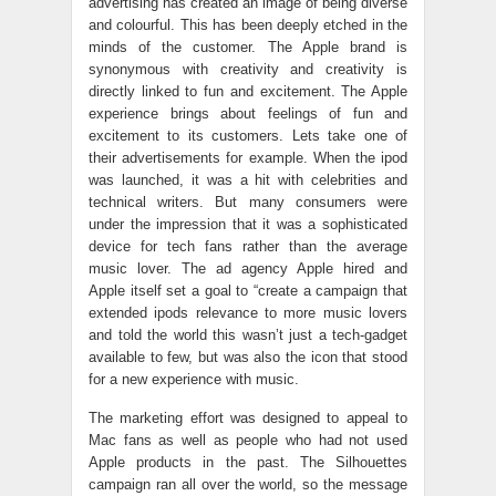
advertising has created an image of being diverse
and colourful. This has been deeply etched in the
minds of the customer. The Apple brand is
synonymous with creativity and creativity is
directly linked to fun and excitement. The Apple
experience brings about feelings of fun and
excitement to its customers. Lets take one of
their advertisements for example. When the ipod
was launched, it was a hit with celebrities and
technical writers. But many consumers were
under the impression that it was a sophisticated
device for tech fans rather than the average
music lover. The ad agency Apple hired and
Apple itself set a goal to “create a campaign that
extended ipods relevance to more music lovers
and told the world this wasn’t just a tech-gadget
available to few, but was also the icon that stood
for a new experience with music.
The marketing effort was designed to appeal to
Mac fans as well as people who had not used
Apple products in the past. The Silhouettes
campaign ran all over the world, so the message