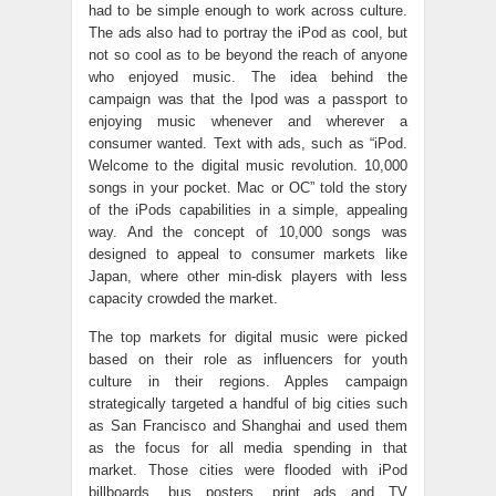
had to be simple enough to work across culture.
The ads also had to portray the iPod as cool, but
not so cool as to be beyond the reach of anyone
who enjoyed music. The idea behind the
campaign was that the Ipod was a passport to
enjoying music whenever and wherever a
consumer wanted. Text with ads, such as “iPod.
Welcome to the digital music revolution. 10,000
songs in your pocket. Mac or OC” told the story
of the iPods capabilities in a simple, appealing
way. And the concept of 10,000 songs was
designed to appeal to consumer markets like
Japan, where other min-disk players with less
capacity crowded the market.
The top markets for digital music were picked
based on their role as influencers for youth
culture in their regions. Apples campaign
strategically targeted a handful of big cities such
as San Francisco and Shanghai and used them
as the focus for all media spending in that
market. Those cities were flooded with iPod
billboards, bus posters, print ads and TV