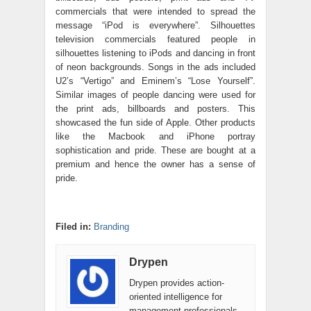
commercials that were intended to spread the
message “iPod is everywhere”. Silhouettes
television commercials featured people in
silhouettes listening to iPods and dancing in front
of neon backgrounds. Songs in the ads included
U2’s “Vertigo” and Eminem’s “Lose Yourself”.
Similar images of people dancing were used for
the print ads, billboards and posters. This
showcased the fun side of Apple. Other products
like the Macbook and iPhone portray
sophistication and pride. These are bought at a
premium and hence the owner has a sense of
pride.
Filed in:
Branding
Drypen
Drypen provides action-
oriented intelligence for
management professionals