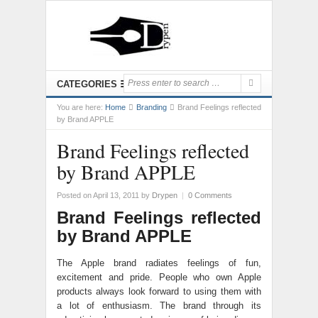
CATEGORIES
You are here:
Home
Branding
Brand Feelings reflected
by Brand APPLE
Brand Feelings reflected
by Brand APPLE
Posted on April 13, 2011
by
Drypen
|
0 Comments
Brand Feelings reflected
by Brand APPLE
The Apple brand radiates feelings of fun,
excitement and pride. People who own Apple
products always look forward to using them with
a lot of enthusiasm. The brand through its