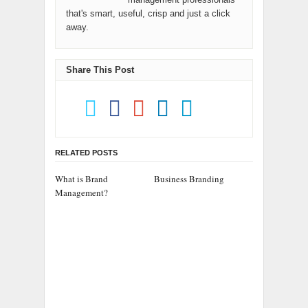
that's smart, useful, crisp and just a click
away.
Share This Post
RELATED POSTS
What is Brand
Business Branding
Management?