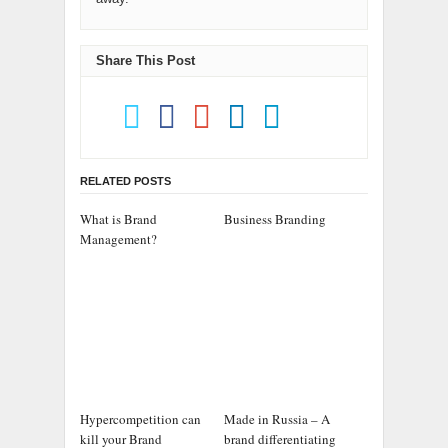
Share This Post
RELATED POSTS
What is Brand
Business Branding
Management?
Hypercompetition can
Made in Russia – A
kill your Brand
brand differentiating