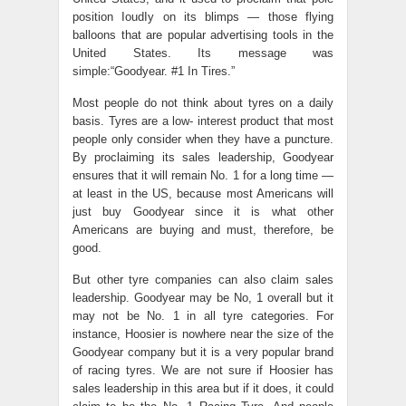
position IoudIy on its blimps — those flying
balloons that are popular advertising tools in the
United States. Its message was
simple:“Goodyear. #1 In Tires.”
Most people do not think about tyres on a daily
basis. Tyres are a low- interest product that most
people only consider when they have a puncture.
By proclaiming its sales leadership, Goodyear
ensures that it will remain No. 1 for a long time —
at least in the US, because most Americans will
just buy Goodyear since it is what other
Americans are buying and must, therefore, be
good.
But other tyre companies can also claim sales
leadership. Goodyear may be No, 1 overall but it
may not be No. 1 in all tyre categories. For
instance, Hoosier is nowhere near the size of the
Goodyear company but it is a very popular brand
of racing tyres. We are not sure if Hoosier has
sales leadership in this area but if it does, it could