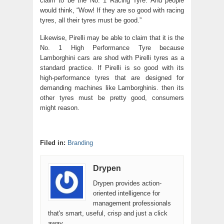
claim to be the No. 1 Racing Tyre. And people
would think, “Wow! If they are so good with racing
tyres, all their tyres must be good.”
Likewise, Pirelli may be able to claim that it is the
No. 1 High Performance Tyre because
Lamborghini cars are shod with Pirelli tyres as a
standard practice. If Pirelli is so good with its
high-performance tyres that are designed for
demanding machines like Lamborghinis. then its
other tyres must be pretty good, consumers
might reason.
Filed in:
Branding
Drypen
Drypen provides action-
oriented intelligence for
management professionals
that's smart, useful, crisp and just a click
away.