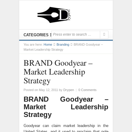
CATEGORIES
You are here:
Home
Branding
BRAND Goodyear –
Market Leadership Strategy
BRAND Goodyear –
Market Leadership
Strategy
Posted on May 12, 2011
by
Drypen
|
0 Comments
BRAND Goodyear –
Market Leadership
Strategy
Goodyear can claim market leadership in the
United States, and it used to proclaim that pole