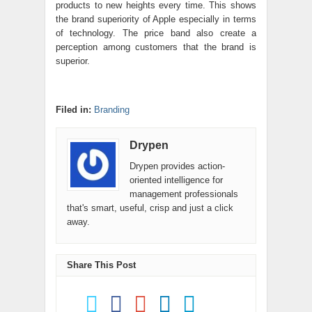
products to new heights every time. This shows
the brand superiority of Apple especially in terms
of technology. The price band also create a
perception among customers that the brand is
superior.
Filed in:
Branding
Drypen
Drypen provides action-
oriented intelligence for
management professionals
that's smart, useful, crisp and just a click
away.
Share This Post