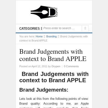
CATEGORIES
You are here:
Home
Branding
Brand Judgements with
context to Brand APPLE
Brand Judgements with
context to Brand APPLE
Posted on April 12, 2011
by
Drypen
|
0 Comments
Brand Judgements with
context to Brand APPLE
Brand Judgements:
Lets look at this from the following points of view:
Brand quality: According to me, an Apple