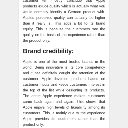
customer will mostly conclude that Apple
products exude quality which is actually what you
would normally identify a German product with.
Apples perceived quality can actually be higher
than it really is. This adds a lot to its brand
equity. This is because the customers rate the
quality on the basis of the experience rather than
the product only.
Brand credibility:
Apple is one of the most trusted brands in the
world. Being innovative is its core competency
and it has definitely caught the attention of the
customer. Apple develops products based on
customer inputs and keeps customers interest in
the top of the list while designing its products.
The entire Apple experience makes customers
come back again and again. This shows that
Apple enjoys high levels of likeability among its
customers. This is mainly due to the experience
Apple provides its customers rather than the
product only.