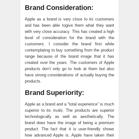
Brand Consideration:
Apple as a brand is very close to its customers
and has been able togive them what they want
with very close accuracy. This has created a high
level of consideration for the brand with the
customers. I consider the brand first while
contemplating to buy something from the product
range because of the brand image that it has
created over the years. The customers of Apple
products don’t only go to look at them but also
have strong considerations of actually buying the
products.
Brand Superiority:
Apple as a brand and a “total experience” is much
superior to its rivals. The products are superior
technologically as well as aesthetically. The
brand does have the image of being a premium
product. The fact that it is user-friendly shows
how advanced Apple is. Apple have taken their