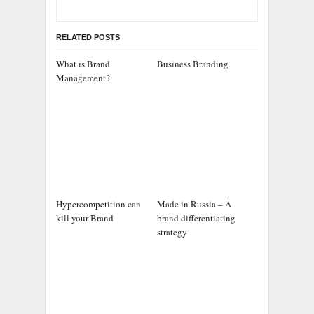
RELATED POSTS
What is Brand
Business Branding
Management?
Hypercompetition can
Made in Russia – A
kill your Brand
brand differentiating
strategy