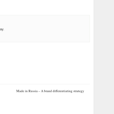
ay.
Made in Russia – A brand differentiating strategy