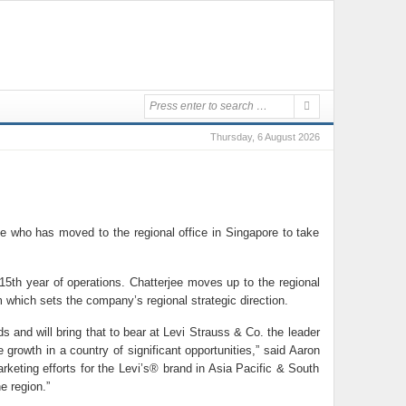
Thursday, 6 August 2026
e who has moved to the regional office in Singapore to take
 15th year of operations. Chatterjee moves up to the regional
m which sets the company’s regional strategic direction.
 and will bring that to bear at Levi Strauss & Co. the leader
growth in a country of significant opportunities,” said Aaron
rketing efforts for the Levi’s® brand in Asia Pacific & South
e region.”