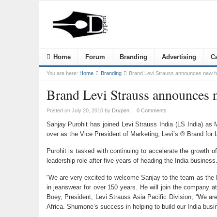
Home
Forum
Branding
Advertising
Ca
You are here:
Home
Branding
Brand Levi Strauss announces new he
Brand Levi Strauss announces n
Posted on July 20, 2010
by
Drypen
|
0 Comments
Sanjay Purohit has joined Levi Strauss India (LS India) as
over as the Vice President of Marketing, Levi’s ® Brand for 
Purohit is tasked with continuing to accelerate the growth o
leadership role after five years of heading the India busines
“We are very excited to welcome Sanjay to the team as the he
in jeanswear for over 150 years. He will join the company at
Boey, President, Levi Strauss Asia Pacific Division, “We are
Africa. Shumone’s success in helping to build our India busin