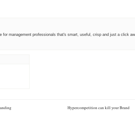
ce for management professionals that's smart, useful, crisp and just a click aw
randing
Hypercompetition can kill your Brand