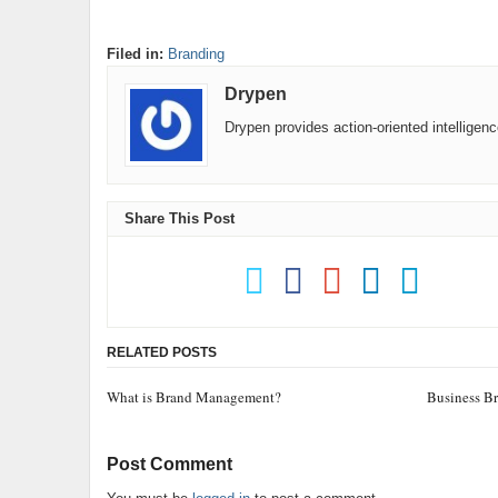
Filed in:
Branding
Drypen
Drypen provides action-oriented intelligen
Share This Post
RELATED POSTS
What is Brand Management?
Business B
Post Comment