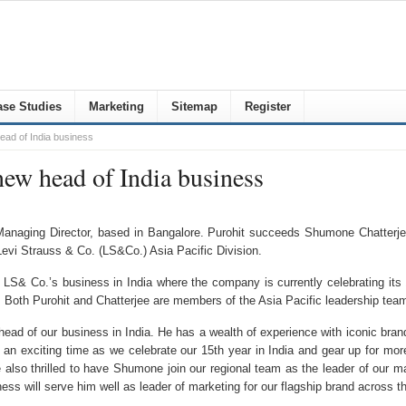
se Studies
Marketing
Sitemap
Register
ad of India business
ew head of India business
 Managing Director, based in Bangalore. Purohit succeeds Shumone Chatterje
Levi Strauss & Co. (LS&Co.) Asia Pacific Division.
f LS& Co.’s business in India where the company is currently celebrating its
s. Both Purohit and Chatterjee are members of the Asia Pacific leadership tea
ad of our business in India. He has a wealth of experience with iconic brands
 an exciting time as we celebrate our 15th year in India and gear up for more 
 also thrilled to have Shumone join our regional team as the leader of our ma
ess will serve him well as leader of marketing for our flagship brand across th