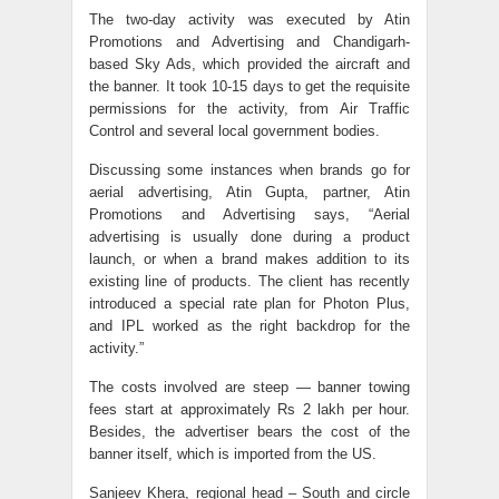
The two-day activity was executed by Atin
Promotions and Advertising and Chandigarh-
based Sky Ads, which provided the aircraft and
the banner. It took 10-15 days to get the requisite
permissions for the activity, from Air Traffic
Control and several local government bodies.
Discussing some instances when brands go for
aerial advertising, Atin Gupta, partner, Atin
Promotions and Advertising says, “Aerial
advertising is usually done during a product
launch, or when a brand makes addition to its
existing line of products. The client has recently
introduced a special rate plan for Photon Plus,
and IPL worked as the right backdrop for the
activity.”
The costs involved are steep — banner towing
fees start at approximately Rs 2 lakh per hour.
Besides, the advertiser bears the cost of the
banner itself, which is imported from the US.
Sanjeev Khera, regional head – South and circle