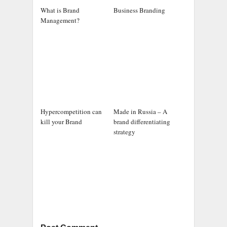
What is Brand
Business Branding
Management?
Hypercompetition can
Made in Russia – A
kill your Brand
brand differentiating
strategy