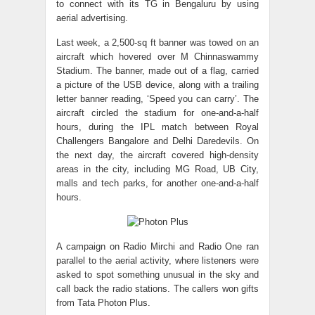
to connect with its TG in Bengaluru by using
aerial advertising.
Last week, a 2,500-sq ft banner was towed on an
aircraft which hovered over M Chinnaswammy
Stadium. The banner, made out of a flag, carried
a picture of the USB device, along with a trailing
letter banner reading, ‘Speed you can carry’. The
aircraft circled the stadium for one-and-a-half
hours, during the IPL match between Royal
Challengers Bangalore and Delhi Daredevils. On
the next day, the aircraft covered high-density
areas in the city, including MG Road, UB City,
malls and tech parks, for another one-and-a-half
hours.
A campaign on Radio Mirchi and Radio One ran
parallel to the aerial activity, where listeners were
asked to spot something unusual in the sky and
call back the radio stations. The callers won gifts
from Tata Photon Plus.