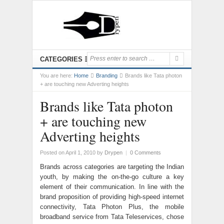
CATEGORIES
You are here:
Home
Branding
Brands like Tata photon
+ are touching new Adverting heights
Brands like Tata photon
+ are touching new
Adverting heights
Posted on April 1, 2010
by
Drypen
|
0 Comments
Brands across categories are targeting the Indian
youth, by making the on-the-go culture a key
element of their communication. In line with the
brand proposition of providing high-speed internet
connectivity, Tata Photon Plus, the mobile
broadband service from Tata Teleservices, chose