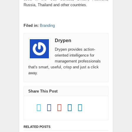
Russia, Thailand and other countries.
Filed in:
Branding
Drypen
Drypen provides action-
oriented intelligence for
management professionals
that's smart, useful, crisp and just a click
away.
Share This Post
RELATED POSTS