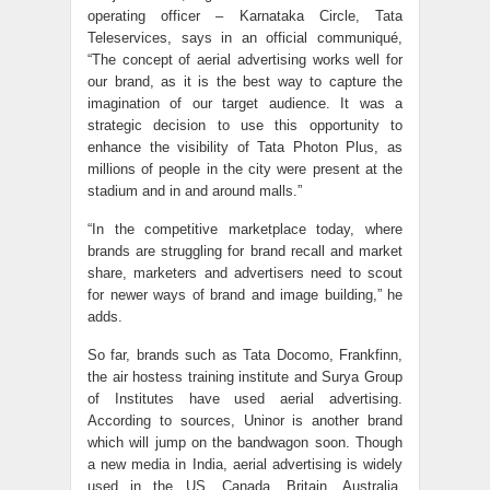
operating officer – Karnataka Circle, Tata
Teleservices, says in an official communiqué,
“The concept of aerial advertising works well for
our brand, as it is the best way to capture the
imagination of our target audience. It was a
strategic decision to use this opportunity to
enhance the visibility of Tata Photon Plus, as
millions of people in the city were present at the
stadium and in and around malls.”
“In the competitive marketplace today, where
brands are struggling for brand recall and market
share, marketers and advertisers need to scout
for newer ways of brand and image building,” he
adds.
So far, brands such as Tata Docomo, Frankfinn,
the air hostess training institute and Surya Group
of Institutes have used aerial advertising.
According to sources, Uninor is another brand
which will jump on the bandwagon soon. Though
a new media in India, aerial advertising is widely
used in the US, Canada, Britain, Australia,