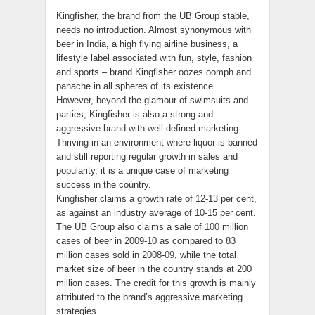
Kingfisher, the brand from the UB Group stable,
needs no introduction. Almost synonymous with
beer in India, a high flying airline business, a
lifestyle label associated with fun, style, fashion
and sports – brand Kingfisher oozes oomph and
panache in all spheres of its existence.
However, beyond the glamour of swimsuits and
parties, Kingfisher is also a strong and
aggressive brand with well defined marketing .
Thriving in an environment where liquor is banned
and still reporting regular growth in sales and
popularity, it is a unique case of marketing
success in the country.
Kingfisher claims a growth rate of 12-13 per cent,
as against an industry average of 10-15 per cent.
The UB Group also claims a sale of 100 million
cases of beer in 2009-10 as compared to 83
million cases sold in 2008-09, while the total
market size of beer in the country stands at 200
million cases. The credit for this growth is mainly
attributed to the brand’s aggressive marketing
strategies.