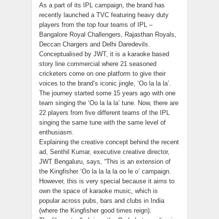
As a part of its IPL campaign, the brand has
recently launched a TVC featuring heavy duty
players from the top four teams of IPL –
Bangalore Royal Challengers, Rajasthan Royals,
Deccan Chargers and Delhi Daredevils.
Conceptualised by JWT, it is a karaoke based
story line commercial where 21 seasoned
cricketers come on one platform to give their
voices to the brand’s iconic jingle, ‘Oo la la la’.
The journey started some 15 years ago with one
team singing the ‘Oo la la la’ tune. Now, there are
22 players from five different teams of the IPL
singing the same tune with the same level of
enthusiasm.
Explaining the creative concept behind the recent
ad, Senthil Kumar, executive creative director,
JWT Bengaluru, says, “This is an extension of
the Kingfisher ‘Oo la la la la oo le o’ campaign.
However, this is very special because it aims to
own the space of karaoke music, which is
popular across pubs, bars and clubs in India
(where the Kingfisher good times reign).