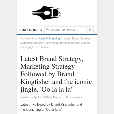
CATEGORIES
You are here:
Home
Branding
Latest Brand Strategy,
Marketing Strategy Followed by Brand Kingfisher and the
iconic jingle, 'Oo la la la'
Latest Brand Strategy,
Marketing Strategy
Followed by Brand
Kingfisher and the iconic
jingle, 'Oo la la la'
Posted on April 5, 2010
by
Drypen
|
0 Comments
Latest , Followed by Brand Kingfisher and
the iconic jingle, ‘Oo la la la’