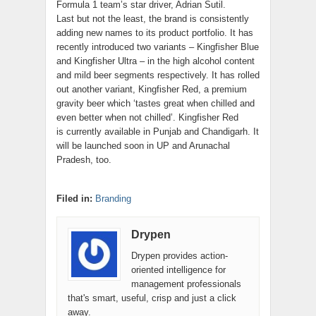
Formula 1 team’s star driver, Adrian Sutil.
Last but not the least, the brand is consistently
adding new names to its product portfolio. It has
recently introduced two variants – Kingfisher Blue
and Kingfisher Ultra – in the high alcohol content
and mild beer segments respectively. It has rolled
out another variant, Kingfisher Red, a premium
gravity beer which ‘tastes great when chilled and
even better when not chilled’. Kingfisher Red
is currently available in Punjab and Chandigarh. It
will be launched soon in UP and Arunachal
Pradesh, too.
Filed in:
Branding
Drypen
Drypen provides action-
oriented intelligence for
management professionals
that's smart, useful, crisp and just a click
away.