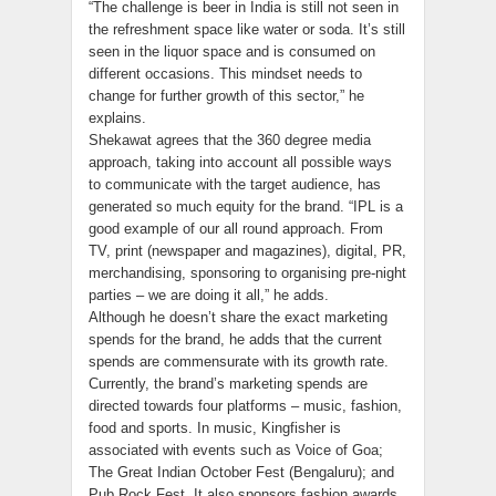
“The challenge is beer in India is still not seen in
the refreshment space like water or soda. It’s still
seen in the liquor space and is consumed on
different occasions. This mindset needs to
change for further growth of this sector,” he
explains.
Shekawat agrees that the 360 degree media
approach, taking into account all possible ways
to communicate with the target audience, has
generated so much equity for the brand. “IPL is a
good example of our all round approach. From
TV, print (newspaper and magazines), digital, PR,
merchandising, sponsoring to organising pre-night
parties – we are doing it all,” he adds.
Although he doesn’t share the exact marketing
spends for the brand, he adds that the current
spends are commensurate with its growth rate.
Currently, the brand’s marketing spends are
directed towards four platforms – music, fashion,
food and sports. In music, Kingfisher is
associated with events such as Voice of Goa;
The Great Indian October Fest (Bengaluru); and
Pub Rock Fest. It also sponsors fashion awards,