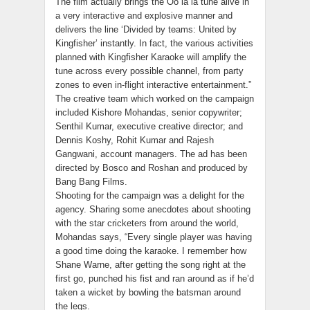
The film actually brings the Oo la la tune alive in
a very interactive and explosive manner and
delivers the line ‘Divided by teams: United by
Kingfisher’ instantly. In fact, the various activities
planned with Kingfisher Karaoke will amplify the
tune across every possible channel, from party
zones to even in-flight interactive entertainment.”
The creative team which worked on the campaign
included Kishore Mohandas, senior copywriter;
Senthil Kumar, executive creative director; and
Dennis Koshy, Rohit Kumar and Rajesh
Gangwani, account managers. The ad has been
directed by Bosco and Roshan and produced by
Bang Bang Films.
Shooting for the campaign was a delight for the
agency. Sharing some anecdotes about shooting
with the star cricketers from around the world,
Mohandas says, “Every single player was having
a good time doing the karaoke. I remember how
Shane Warne, after getting the song right at the
first go, punched his fist and ran around as if he’d
taken a wicket by bowling the batsman around
the legs.