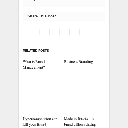
Share This Post
RELATED POSTS
What is Brand
Business Branding
Management?
Hypercompetition can
Made in Russia – A
kill your Brand
brand differentiating