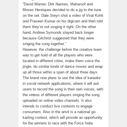
“David Warner, Dirk Nannes, Maharoof and
Moses Henriques decided to do a jig to the tune
on the set. Dale Steyn shot a video of Virat Kohli
and Praveen Kumar on his digicam and then told
them they’re not singing it right. On the other
hand, Andrew Symonds stayed back longer
because Gilchrist suggested that they were
singing the song together.”
However, the challenge before the creative team
was to get hold of all the players who were
located in different cities, make them voice the
jingle, do similar kinds of dance moves and wrap
up all those within a span of about three days.
The brand now plans to use the idea of karaoke
in social network applications, where it will ask
users to record the song in their own voices, with
the videos of different players singing the song
uploaded on online video channels. It also
intends to conduct live contests to engage
consumers. Also in the anvil is a national go-
karting contest, which will provide an opportunity
for the winners to race with the Force India