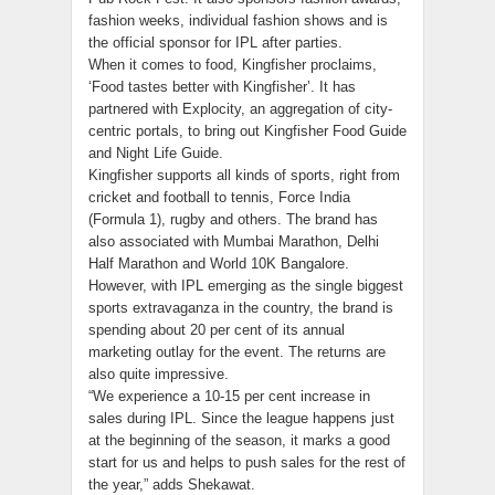
fashion weeks, individual fashion shows and is
the official sponsor for IPL after parties.
When it comes to food, Kingfisher proclaims,
‘Food tastes better with Kingfisher’. It has
partnered with Explocity, an aggregation of city-
centric portals, to bring out Kingfisher Food Guide
and Night Life Guide.
Kingfisher supports all kinds of sports, right from
cricket and football to tennis, Force India
(Formula 1), rugby and others. The brand has
also associated with Mumbai Marathon, Delhi
Half Marathon and World 10K Bangalore.
However, with IPL emerging as the single biggest
sports extravaganza in the country, the brand is
spending about 20 per cent of its annual
marketing outlay for the event. The returns are
also quite impressive.
“We experience a 10-15 per cent increase in
sales during IPL. Since the league happens just
at the beginning of the season, it marks a good
start for us and helps to push sales for the rest of
the year,” adds Shekawat.