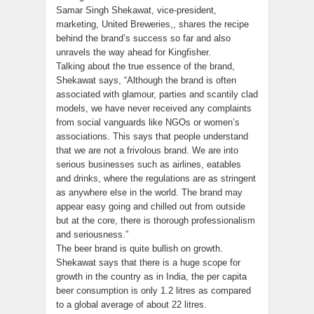
Samar Singh Shekawat, vice-president,
marketing, United Breweries,, shares the recipe
behind the brand’s success so far and also
unravels the way ahead for Kingfisher.
Talking about the true essence of the brand,
Shekawat says, “Although the brand is often
associated with glamour, parties and scantily clad
models, we have never received any complaints
from social vanguards like NGOs or women’s
associations. This says that people understand
that we are not a frivolous brand. We are into
serious businesses such as airlines, eatables
and drinks, where the regulations are as stringent
as anywhere else in the world. The brand may
appear easy going and chilled out from outside
but at the core, there is thorough professionalism
and seriousness.”
The beer brand is quite bullish on growth.
Shekawat says that there is a huge scope for
growth in the country as in India, the per capita
beer consumption is only 1.2 litres as compared
to a global average of about 22 litres.