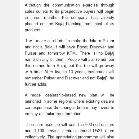
Although the communication exercise through
sales outlets to its prospective buyers will begin
in three months, the company has already
phased out the Bajaj branding from most of its
products.
“I will make all efforts to make the bike a Pulsar
and not a Bajaj. I will have Boxer, Discover and
Pulsar and tomorrow KTM. There is no Bajaj
name on any of them. People will still remember
this comes from Bajaj, but this too will go away
with time. After five to 10 years, customers will
remember Pulsar and Discover and not Bajaj”, he
further adds.
A model dealership-based new plan will be
launched in some regions where existing dealers
can experience the changes before they invest to
employ a similar transformation.
The entire exercise will cost the 600-odd dealers
and 1,100 service centres around Rs21 crore
collectively. The upgradation programme will also