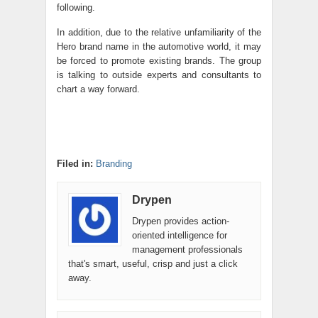
following.
In addition, due to the relative unfamiliarity of the
Hero brand name in the automotive world, it may
be forced to promote existing brands. The group
is talking to outside experts and consultants to
chart a way forward.
Filed in:
Branding
Drypen
Drypen provides action-
oriented intelligence for
management professionals
that's smart, useful, crisp and just a click
away.