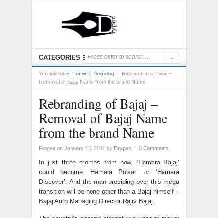
CATEGORIES
You are here:
Home
Branding
Rebranding of Bajaj –
Removal of Bajaj Name from the brand Name
Rebranding of Bajaj –
Removal of Bajaj Name
from the brand Name
Posted on January 13, 2011
by
Drypen
|
0 Comments
In just three months from now, ‘Hamara Bajaj’
could become ‘Hamara Pulsar’ or ‘Hamara
Discover’. And the man presiding over this mega
transition will be none other than a Bajaj himself –
Bajaj Auto Managing Director Rajiv Bajaj.