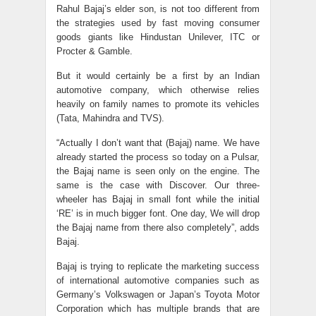
Rahul Bajaj’s elder son, is not too different from
the strategies used by fast moving consumer
goods giants like Hindustan Unilever, ITC or
Procter & Gamble.
But it would certainly be a first by an Indian
automotive company, which otherwise relies
heavily on family names to promote its vehicles
(Tata, Mahindra and TVS).
“Actually I don’t want that (Bajaj) name. We have
already started the process so today on a Pulsar,
the Bajaj name is seen only on the engine. The
same is the case with Discover. Our three-
wheeler has Bajaj in small font while the initial
‘RE’ is in much bigger font. One day, We will drop
the Bajaj name from there also completely”, adds
Bajaj.
Bajaj is trying to replicate the marketing success
of international automotive companies such as
Germany’s Volkswagen or Japan’s Toyota Motor
Corporation which has multiple brands that are