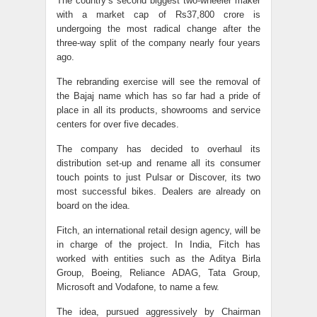
The country’s second biggest two-wheeler maker
with a market cap of Rs37,800 crore is
undergoing the most radical change after the
three-way split of the company nearly four years
ago.
The rebranding exercise will see the removal of
the Bajaj name which has so far had a pride of
place in all its products, showrooms and service
centers for over five decades.
The company has decided to overhaul its
distribution set-up and rename all its consumer
touch points to just Pulsar or Discover, its two
most successful bikes. Dealers are already on
board on the idea.
Fitch, an international retail design agency, will be
in charge of the project. In India, Fitch has
worked with entities such as the Aditya Birla
Group, Boeing, Reliance ADAG, Tata Group,
Microsoft and Vodafone, to name a few.
The idea, pursued aggressively by Chairman