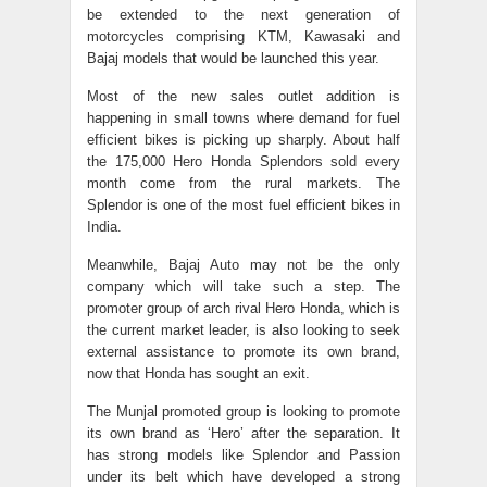
be extended to the next generation of
motorcycles comprising KTM, Kawasaki and
Bajaj models that would be launched this year.
Most of the new sales outlet addition is
happening in small towns where demand for fuel
efficient bikes is picking up sharply. About half
the 175,000 Hero Honda Splendors sold every
month come from the rural markets. The
Splendor is one of the most fuel efficient bikes in
India.
Meanwhile, Bajaj Auto may not be the only
company which will take such a step. The
promoter group of arch rival Hero Honda, which is
the current market leader, is also looking to seek
external assistance to promote its own brand,
now that Honda has sought an exit.
The Munjal promoted group is looking to promote
its own brand as ‘Hero’ after the separation. It
has strong models like Splendor and Passion
under its belt which have developed a strong