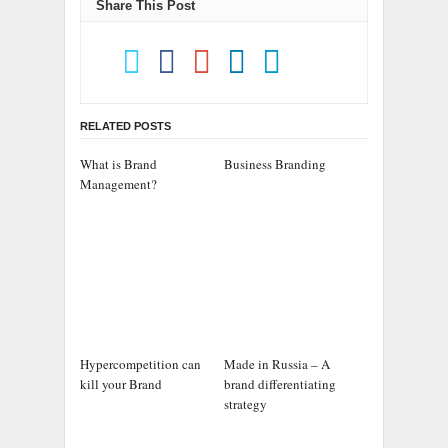
Share This Post
RELATED POSTS
What is Brand
Business Branding
Management?
Hypercompetition can
Made in Russia – A
kill your Brand
brand differentiating
strategy