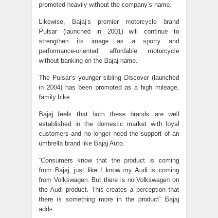
promoted heavily without the company’s name.
Likewise, Bajaj’s premier motorcycle brand
Pulsar (launched in 2001) will continue to
strengthen its image as a sporty and
performance-oriented affordable motorcycle
without banking on the Bajaj name.
The Pulsar’s younger sibling Discover (launched
in 2004) has been promoted as a high mileage,
family bike.
Bajaj feels that both these brands are well
established in the domestic market with loyal
customers and no longer need the support of an
umbrella brand like Bajaj Auto.
“Consumers know that the product is coming
from Bajaj, just like I know my Audi is coming
from Volkswagen. But there is no Volkswagen on
the Audi product. This creates a perception that
there is something more in the product” Bajaj
adds.