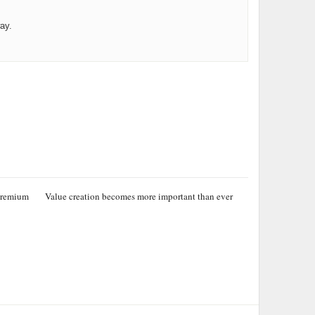
ay.
 premium
Value creation becomes more important than ever