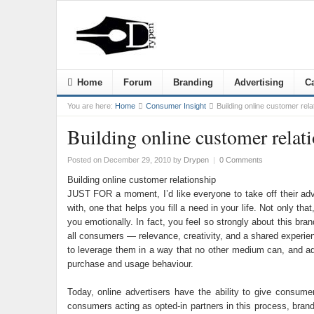
Home
Forum
Branding
Advertising
Ca
You are here:
Home
Consumer Insight
Building online customer rela
Building online customer relat
Posted on December 29, 2010
by
Drypen
|
0 Comments
Building online customer relationship
JUST FOR a moment, I’d like everyone to take off their adv
with, one that helps you fill a need in your life. Not only t
you emotionally. In fact, you feel so strongly about this br
all consumers — relevance, creativity, and a shared experien
to leverage them in a way that no other medium can, and a
purchase and usage behaviour.
Today, online advertisers have the ability to give consum
consumers acting as opted-in partners in this process, brands