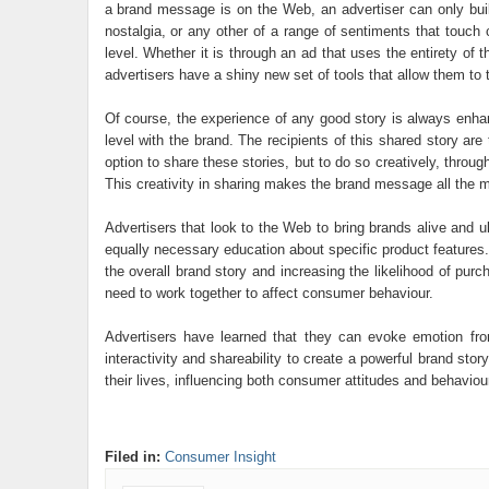
a brand message is on the Web, an advertiser can only build 
nostalgia, or any other of a range of sentiments that touc
level. Whether it is through an ad that uses the entirety of
advertisers have a shiny new set of tools that allow them to te
Of course, the experience of any good story is always enha
level with the brand. The recipients of this shared story ar
option to share these stories, but to do so creatively, throu
This creativity in sharing makes the brand message all the m
Advertisers that look to the Web to bring brands alive and ul
equally necessary education about specific product features. 
the overall brand story and increasing the likelihood of pu
need to work together to affect consumer behaviour.
Advertisers have learned that they can evoke emotion from
interactivity and shareability to create a powerful brand st
their lives, influencing both consumer attitudes and behaviou
Filed in:
Consumer Insight