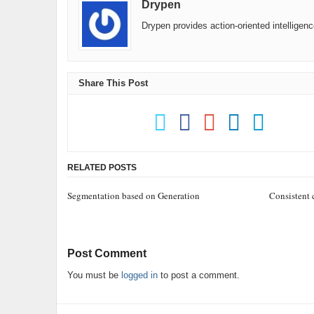
Drypen
Drypen provides action-oriented intelligen
Share This Post
RELATED POSTS
Segmentation based on Generation
Consistent
Post Comment
You must be
logged in
to post a comment.