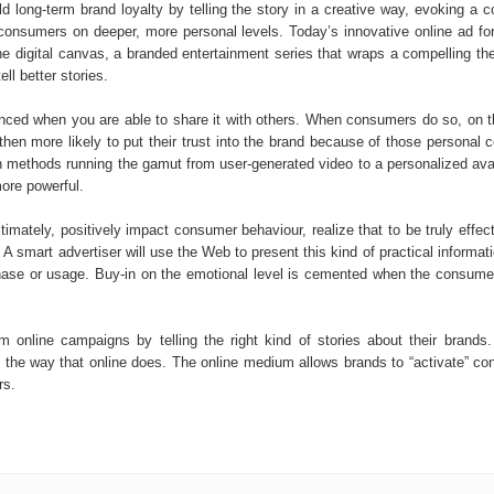
long-term brand loyalty by telling the story in a creative way, evoking a co
h consumers on deeper, more personal levels. Today’s innovative online ad
 the digital canvas, a branded entertainment series that wraps a compelling th
ll better stories.
nced when you are able to share it with others. When consumers do so, on 
e then more likely to put their trust into the brand because of those persona
gh methods running the gamut from user-generated video to a personalized avat
ore powerful.
timately, positively impact consumer behaviour, realize that to be truly effec
A smart advertiser will use the Web to present this kind of practical informa
rchase or usage. Buy-in on the emotional level is cemented when the consum
 online campaigns by telling the right kind of stories about their brands.
ory the way that online does. The online medium allows brands to “activate” 
rs.