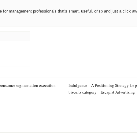
ce for management professionals that's smart, useful, crisp and just a click aw
 consumer segmentation execution
Indulgence – A Positioning Strategy for
biscuits category – Escapist Advertising