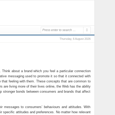
Thursday, 6 August 2026
 Think about a brand which you feel a particular connection
reative messaging used to promote it so that it connected with
are that feeling with them. These concepts that are common to
re living more of their lives online, the Web has the ability
op stronger bonds between consumers and brands that affect
heir messages to consumers’ behaviours and attitudes. With
eir specific attitudes and preferences. No matter how relevant