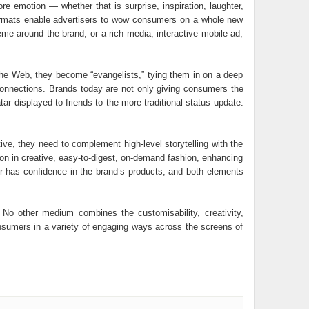
re emotion — whether that is surprise, inspiration, laughter,
 formats enable advertisers to wow consumers on a whole new
eme around the brand, or a rich media, interactive mobile ad,
the Web, they become “evangelists,” tying them in on a deep
l connections. Brands today are not only giving consumers the
ar displayed to friends to the more traditional status update.
tive, they need to complement high-level storytelling with the
tion in creative, easy-to-digest, on-demand fashion, enhancing
er has confidence in the brand’s products, and both elements
 No other medium combines the customisability, creativity,
consumers in a variety of engaging ways across the screens of