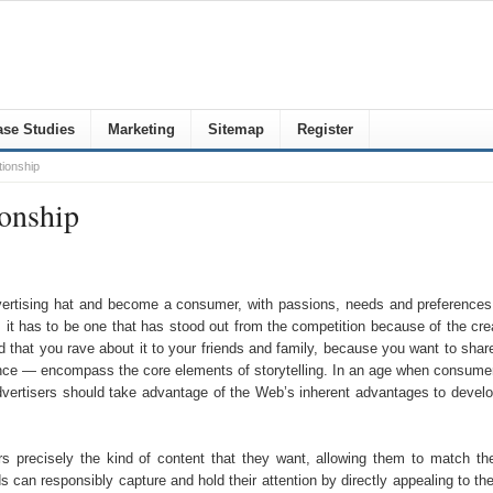
se Studies
Marketing
Sitemap
Register
tionship
ionship
ertising hat and become a consumer, with passions, needs and preferences.
hat, it has to be one that has stood out from the competition because of the c
and that you rave about it to your friends and family, because you want to sh
ce — encompass the core elements of storytelling. In an age when consumers a
dvertisers should take advantage of the Web’s inherent advantages to devel
ers precisely the kind of content that they want, allowing them to match t
 can responsibly capture and hold their attention by directly appealing to th