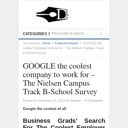
CATEGORIES
You are here:
Home
Featured Articles
GOOGLE the
coolest company to work for – The Nielsen Campus Track
B-School Survey
GOOGLE the coolest
company to work for –
The Nielsen Campus
Track B-School Survey
Posted on December 21, 2010
by
Drypen
|
0 Comments
Google the coolest of all
Business Grads’ Search
For The Coolest Employer