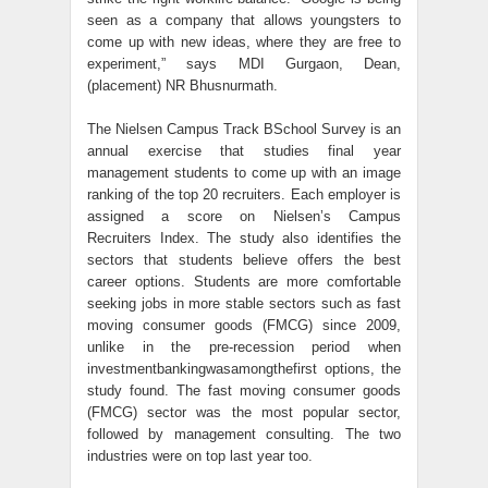
seen as a company that allows youngsters to
come up with new ideas, where they are free to
experiment,” says MDI Gurgaon, Dean,
(placement) NR Bhusnurmath.
The Nielsen Campus Track BSchool Survey is an
annual exercise that studies final year
management students to come up with an image
ranking of the top 20 recruiters. Each employer is
assigned a score on Nielsen’s Campus
Recruiters Index. The study also identifies the
sectors that students believe offers the best
career options. Students are more comfortable
seeking jobs in more stable sectors such as fast
moving consumer goods (FMCG) since 2009,
unlike in the pre-recession period when
investmentbankingwasamongthefirst options, the
study found. The fast moving consumer goods
(FMCG) sector was the most popular sector,
followed by management consulting. The two
industries were on top last year too.