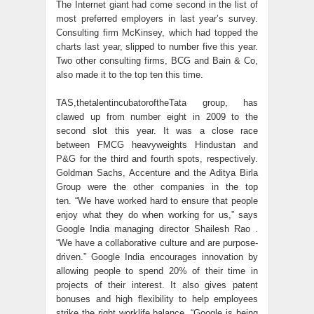
The Internet giant had come second in the list of
most preferred employers in last year’s survey.
Consulting firm McKinsey, which had topped the
charts last year, slipped to number five this year.
Two other consulting firms, BCG and Bain & Co,
also made it to the top ten this time.
TAS,thetalentincubatoroftheTata group, has
clawed up from number eight in 2009 to the
second slot this year. It was a close race
between FMCG heavyweights Hindustan and
P&G for the third and fourth spots, respectively.
Goldman Sachs, Accenture and the Aditya Birla
Group were the other companies in the top
ten. “We have worked hard to ensure that people
enjoy what they do when working for us,” says
Google India managing director Shailesh Rao .
“We have a collaborative culture and are purpose-
driven.” Google India encourages innovation by
allowing people to spend 20% of their time in
projects of their interest. It also gives patent
bonuses and high flexibility to help employees
strike the right worklife balance. “Google is being