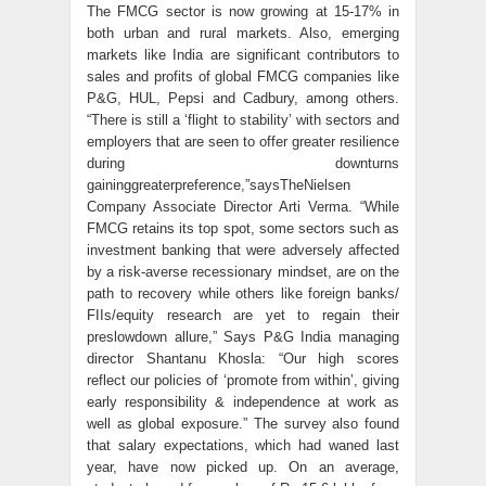
The FMCG sector is now growing at 15-17% in
both urban and rural markets. Also, emerging
markets like India are significant contributors to
sales and profits of global FMCG companies like
P&G, HUL, Pepsi and Cadbury, among others.
“There is still a ‘flight to stability’ with sectors and
employers that are seen to offer greater resilience
during downturns
gaininggreaterpreference,”saysTheNielsen
Company Associate Director Arti Verma. “While
FMCG retains its top spot, some sectors such as
investment banking that were adversely affected
by a risk-averse recessionary mindset, are on the
path to recovery while others like foreign banks/
FIIs/equity research are yet to regain their
preslowdown allure,” Says P&G India managing
director Shantanu Khosla: “Our high scores
reflect our policies of ‘promote from within’, giving
early responsibility & independence at work as
well as global exposure.” The survey also found
that salary expectations, which had waned last
year, have now picked up. On an average,