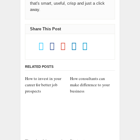
that's smart, useful, crisp and just a click
away.
Share This Post
RELATED POSTS
How to invest in your
How consultants can
career for better job
make difference to your
prospects
business