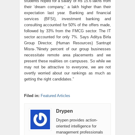
students hoped for a salary of Rs 15.6 lakhs from
their ‘dream company,’ a lakh higher than their
expectation last year. Banking and financial
services (BFSI), investment banking and
consulting accounted for 50% of the offers made,
followed by 33% from the FMCG sector. The IT
sector accounted for only 7%. Says Aditya Birla
Group Director, (Human Resources) Santrupt
Misra-.”Ninety percent of our group businesses
necessitate remote area placements and we
present these realities on campuses. So while we
may not be attractive to everyone, we are not
overtly worried about our rankings as much as
getting the right candidates.”
Filed in:
Featured Articles
Drypen
Drypen provides action-
oriented intelligence for
management professionals