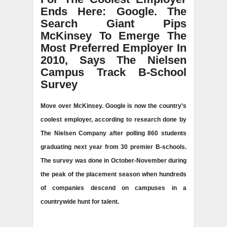
Ends Here: Google. The
Search Giant Pips
McKinsey To Emerge The
Most Preferred Employer In
2010, Says The Nielsen
Campus Track B-School
Survey
Move over McKinsey. Google is now the country’s
coolest employer, according to research done by
The Nielsen Company after polling 860 students
graduating next year from 30 premier B-schools.
The survey was done in October-November during
the peak of the placement season when hundreds
of companies descend on campuses in a
countrywide hunt for talent.