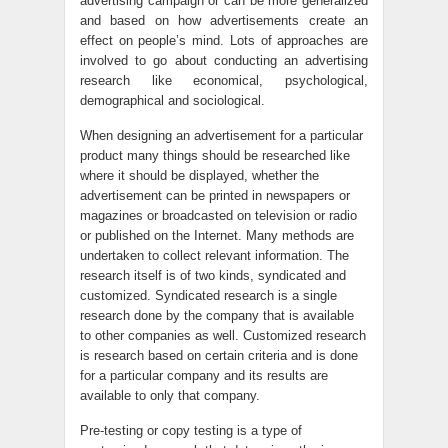
advertising campaign or can be more generalized
and based on how advertisements create an
effect on people’s mind. Lots of approaches are
involved to go about conducting an advertising
research like economical, psychological,
demographical and sociological.
When designing an advertisement for a particular
product many things should be researched like
where it should be displayed, whether the
advertisement can be printed in newspapers or
magazines or broadcasted on television or radio
or published on the Internet. Many methods are
undertaken to collect relevant information. The
research itself is of two kinds, syndicated and
customized. Syndicated research is a single
research done by the company that is available
to other companies as well. Customized research
is research based on certain criteria and is done
for a particular company and its results are
available to only that company.
Pre-testing or copy testing is a type of