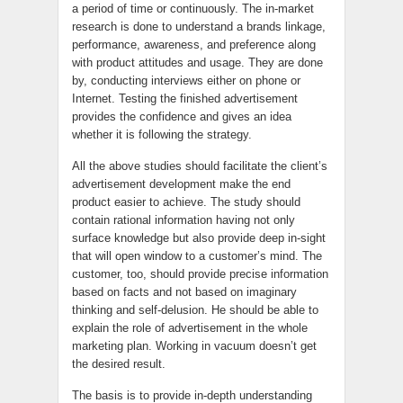
a period of time or continuously. The in-market
research is done to understand a brands linkage,
performance, awareness, and preference along
with product attitudes and usage. They are done
by, conducting interviews either on phone or
Internet. Testing the finished advertisement
provides the confidence and gives an idea
whether it is following the strategy.
All the above studies should facilitate the client’s
advertisement development make the end
product easier to achieve. The study should
contain rational information having not only
surface knowledge but also provide deep in-sight
that will open window to a customer’s mind. The
customer, too, should provide precise information
based on facts and not based on imaginary
thinking and self-delusion. He should be able to
explain the role of advertisement in the whole
marketing plan. Working in vacuum doesn’t get
the desired result.
The basis is to provide in-depth understanding