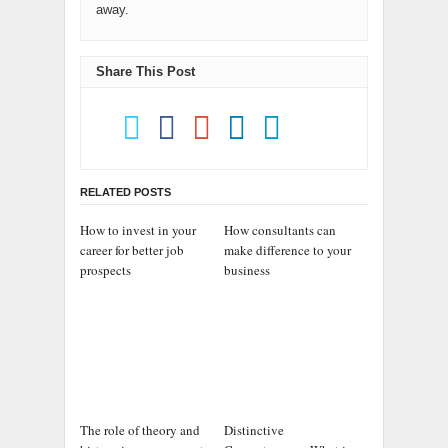
away.
Share This Post
RELATED POSTS
How to invest in your
How consultants can
career for better job
make difference to your
prospects
business
The role of theory and
Distinctive