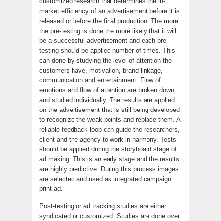
customized research that determines the in-
market efficiency of an advertisement before it is
released or before the final production. The more
the pre-testing is done the more likely that it will
be a successful advertisement and each pre-
testing should be applied number of times. This
can done by studying the level of attention the
customers have, motivation, brand linkage,
communication and entertainment. Flow of
emotions and flow of attention are broken down
and studied individually. The results are applied
on the advertisement that is still being developed
to recognize the weak points and replace them. A
reliable feedback loop can guide the researchers,
client and the agency to work in harmony. Tests
should be applied during the storyboard stage of
ad making. This is an early stage and the results
are highly predictive. During this process images
are selected and used as integrated campaign
print ad.
Post-testing or ad tracking studies are either
syndicated or customized. Studies are done over