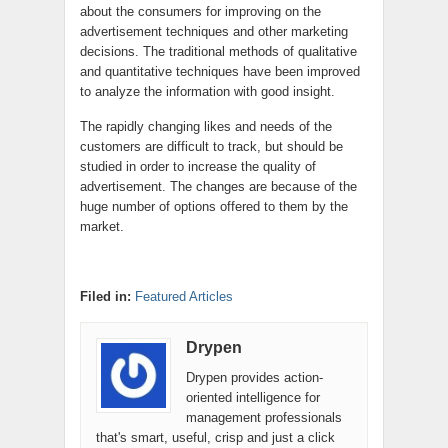
about the consumers for improving on the
advertisement techniques and other marketing
decisions. The traditional methods of qualitative
and quantitative techniques have been improved
to analyze the information with good insight.
The rapidly changing likes and needs of the
customers are difficult to track, but should be
studied in order to increase the quality of
advertisement. The changes are because of the
huge number of options offered to them by the
market.
Filed in:
Featured Articles
Drypen
Drypen provides action-
oriented intelligence for
management professionals
that's smart, useful, crisp and just a click