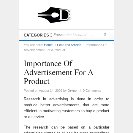
CATEGORIES
You are here:
Home
Featured Articles
Importance Of
Advertisement For A Product
Importance Of
Advertisement For A
Product
Posted on August 14, 2009
by
Drypen
|
0 Comments
Research in advertising is done in order to
produce better advertisements that are more
efficient in motivating customers to buy a product
or a service.
The research can be based on a particular