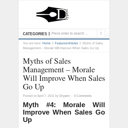
CATEGORIES
You are here:
Home
Featured Articles
Myths of Sales
Management – Morale Will Improve When Sales Go Up
Myths of Sales
Management – Morale
Will Improve When Sales
Go Up
Posted on April 7, 2011
by
Drypen
|
0 Comments
Myth #4: Morale Will
Improve When Sales Go
Up