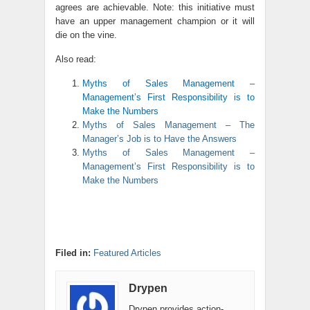
agrees are achievable. Note: this initiative must
have an upper management champion or it will
die on the vine.
Also read:
Myths of Sales Management –
Management’s First Responsibility is to
Make the Numbers
Myths of Sales Management – The
Manager’s Job is to Have the Answers
Myths of Sales Management –
Management’s First Responsibility is to
Make the Numbers
Filed in:
Featured Articles
Drypen
Drypen provides action-