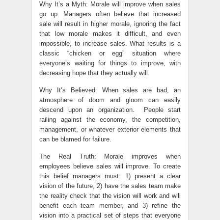
Why It’s a Myth: Morale will improve when sales
go up. Managers often believe that increased
sale will result in higher morale, ignoring the fact
that low morale makes it difficult, and even
impossible, to increase sales. What results is a
classic “chicken or egg” situation where
everyone’s waiting for things to improve, with
decreasing hope that they actually will.
Why It’s Believed: When sales are bad, an
atmosphere of doom and gloom can easily
descend upon an organization. People start
railing against the economy, the competition,
management, or whatever exterior elements that
can be blamed for failure.
The Real Truth: Morale improves when
employees believe sales will improve. To create
this belief managers must: 1) present a clear
vision of the future, 2) have the sales team make
the reality check that the vision will work and will
benefit each team member, and 3) refine the
vision into a practical set of steps that everyone