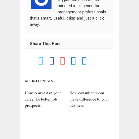
oriented intelligence for
management professionals
that's smart, useful, crisp and just a click
away.
Share This Post
RELATED POSTS
How to invest in your
How consultants can
career for better job
make difference to your
prospects
business