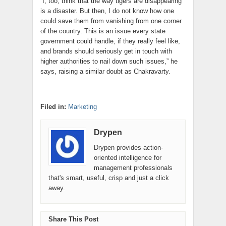
“I, too, think that the way tigers are disappearing
is a disaster. But then, I do not know how one
could save them from vanishing from one corner
of the country. This is an issue every state
government could handle, if they really feel like,
and brands should seriously get in touch with
higher authorities to nail down such issues,” he
says, raising a similar doubt as Chakravarty.
Filed in:
Marketing
Drypen
Drypen provides action-
oriented intelligence for
management professionals
that's smart, useful, crisp and just a click
away.
Share This Post