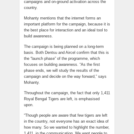
campaigns and on-ground activation across the
country.
Mohanty mentions that the internet forms an
important platform for the campaign, because it is
the best place for interaction and an ideal tool to
build awareness.
The campaign is being planned on a long-term
basis. Both Dentsu and Aircel confirm that this is
the “launch phase” of the programme, which
focuses on building awareness. “As the first
phase ends, we will study the results of the
campaign and decide on the way forward,” says
Mohanty.
Throughout the campaign, the fact that only 1,411
Royal Bengal Tigers are left, is emphasised
upon.
“Though people are aware that few tigers are left
in the country, not everyone has an exact idea of
how many. So we wanted to highlight the number,
1,411, in the communication. We want people to