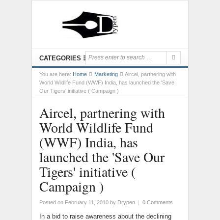
CATEGORIES
You are here:
Home
Marketing
Aircel, partnering with
World Wildlife Fund (WWF) India, has launched the 'Save
Our Tigers' initiative ( Campaign )
Aircel, partnering with
World Wildlife Fund
(WWF) India, has
launched the 'Save Our
Tigers' initiative (
Campaign )
Posted on February 11, 2010
by
Drypen
|
0 Comments
In a bid to raise awareness about the declining