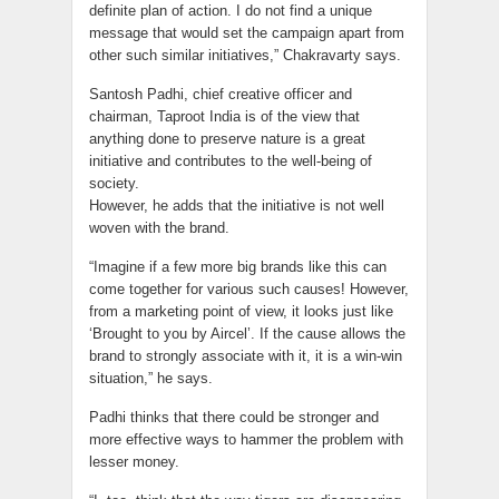
definite plan of action. I do not find a unique
message that would set the campaign apart from
other such similar initiatives,” Chakravarty says.
Santosh Padhi, chief creative officer and
chairman, Taproot India is of the view that
anything done to preserve nature is a great
initiative and contributes to the well-being of
society.
However, he adds that the initiative is not well
woven with the brand.
“Imagine if a few more big brands like this can
come together for various such causes! However,
from a marketing point of view, it looks just like
‘Brought to you by Aircel’. If the cause allows the
brand to strongly associate with it, it is a win-win
situation,” he says.
Padhi thinks that there could be stronger and
more effective ways to hammer the problem with
lesser money.