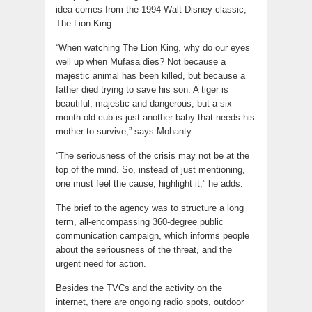
idea comes from the 1994 Walt Disney classic,
The Lion King.
“When watching The Lion King, why do our eyes
well up when Mufasa dies? Not because a
majestic animal has been killed, but because a
father died trying to save his son. A tiger is
beautiful, majestic and dangerous; but a six-
month-old cub is just another baby that needs his
mother to survive,” says Mohanty.
“The seriousness of the crisis may not be at the
top of the mind. So, instead of just mentioning,
one must feel the cause, highlight it,” he adds.
The brief to the agency was to structure a long
term, all-encompassing 360-degree public
communication campaign, which informs people
about the seriousness of the threat, and the
urgent need for action.
Besides the TVCs and the activity on the
internet, there are ongoing radio spots, outdoor