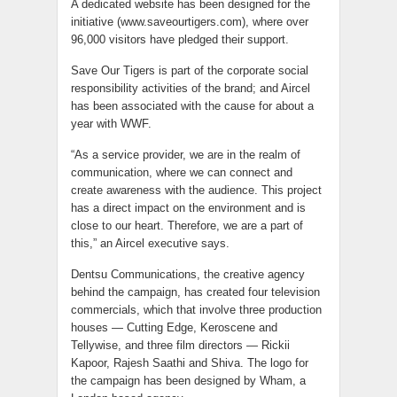
A dedicated website has been designed for the
initiative (www.saveourtigers.com), where over
96,000 visitors have pledged their support.
Save Our Tigers is part of the corporate social
responsibility activities of the brand; and Aircel
has been associated with the cause for about a
year with WWF.
“As a service provider, we are in the realm of
communication, where we can connect and
create awareness with the audience. This project
has a direct impact on the environment and is
close to our heart. Therefore, we are a part of
this,” an Aircel executive says.
Dentsu Communications, the creative agency
behind the campaign, has created four television
commercials, which that involve three production
houses — Cutting Edge, Keroscene and
Tellywise, and three film directors — Rickii
Kapoor, Rajesh Saathi and Shiva. The logo for
the campaign has been designed by Wham, a