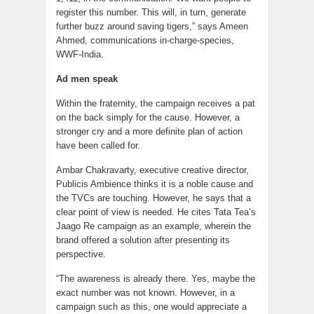
register this number. This will, in turn, generate
further buzz around saving tigers,” says Ameen
Ahmed, communications in-charge-species,
WWF-India.
Ad men speak
Within the fraternity, the campaign receives a pat
on the back simply for the cause. However, a
stronger cry and a more definite plan of action
have been called for.
Ambar Chakravarty, executive creative director,
Publicis Ambience thinks it is a noble cause and
the TVCs are touching. However, he says that a
clear point of view is needed. He cites Tata Tea’s
Jaago Re campaign as an example, wherein the
brand offered a solution after presenting its
perspective.
“The awareness is already there. Yes, maybe the
exact number was not known. However, in a
campaign such as this, one would appreciate a