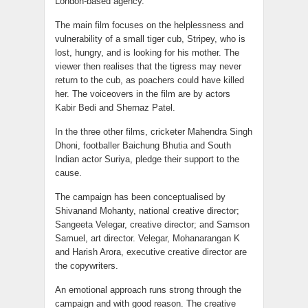
London-based agency.
The main film focuses on the helplessness and
vulnerability of a small tiger cub, Stripey, who is
lost, hungry, and is looking for his mother. The
viewer then realises that the tigress may never
return to the cub, as poachers could have killed
her. The voiceovers in the film are by actors
Kabir Bedi and Shernaz Patel.
In the three other films, cricketer Mahendra Singh
Dhoni, footballer Baichung Bhutia and South
Indian actor Suriya, pledge their support to the
cause.
The campaign has been conceptualised by
Shivanand Mohanty, national creative director;
Sangeeta Velegar, creative director; and Samson
Samuel, art director. Velegar, Mohanarangan K
and Harish Arora, executive creative director are
the copywriters.
An emotional approach runs strong through the
campaign and with good reason. The creative