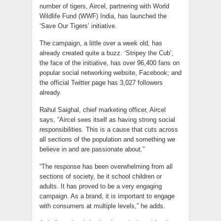
number of tigers, Aircel, partnering with World
Wildlife Fund (WWF) India, has launched the
‘Save Our Tigers’ initiative.
The campaign, a little over a week old, has
already created quite a buzz. ‘Stripey the Cub’,
the face of the initiative, has over 96,400 fans on
popular social networking website, Facebook; and
the official Twitter page has 3,027 followers
already.
Rahul Saighal, chief marketing officer, Aircel
says, “Aircel sees itself as having strong social
responsibilities. This is a cause that cuts across
all sections of the population and something we
believe in and are passionate about.”
“The response has been overwhelming from all
sections of society, be it school children or
adults. It has proved to be a very engaging
campaign. As a brand, it is important to engage
with consumers at multiple levels,” he adds.