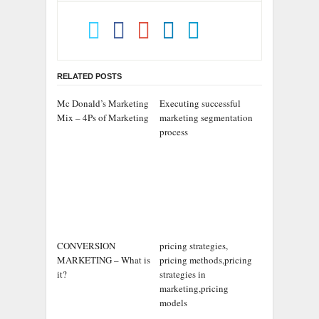
RELATED POSTS
Mc Donald’s Marketing
Executing successful
Mix – 4Ps of Marketing
marketing segmentation
process
CONVERSION
pricing strategies,
MARKETING – What is
pricing methods,pricing
it?
strategies in
marketing,pricing
models