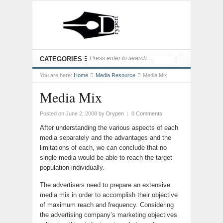
CATEGORIES
You are here:
Home
Media Resource
Media Mix
Media Mix
Posted on June 2, 2008
by
Drypen
|
0 Comments
After understanding the various aspects of each
media separately and the advantages and the
limitations of each, we can conclude that no
single media would be able to reach the target
population individually.
The advertisers need to prepare an extensive
media mix in order to accomplish their objective
of maximum reach and frequency. Considering
the advertising company’s marketing objectives