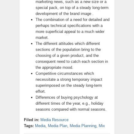
marketing news, such as a new size or a
special pack, on top of a steady long-term
development of the brand image .
The combination of a need for detailed and
perhaps technical specifications with a
more superficial appeal to a much wider
market.
The different attitudes which different
sections of the population bring to the
choosing of a given product, and the
consequent need to catch each section in
the appropriate mood.
Competitive circumstances which
necessitate a strong temporary impact
superimposed on the steady long-term
effort.
Differences of buying psychology at
different times of the year, e.g., holiday
seasons compared with normal seasons.
Filed in:
Media Resource
Tags:
Media
,
Media Plan
,
Media Planning
,
Mix