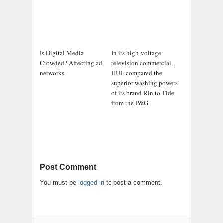
Is Digital Media
In its high-voltage
Crowded? Affecting ad
television commercial,
networks
HUL compared the
superior washing powers
of its brand Rin to Tide
from the P&G
Post Comment
You must be
logged in
to post a comment.