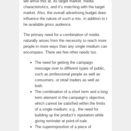
will arrive this at, its target market, media
characteristics, and it’s matching with the target
market. Also, the overall advertising budget does
influence the nature of such a mix, in addition to t
he available gross audience.
The primary need for a combination of media
naturally arises from the necessity to reach more
people in more ways than any single medium can
encompass. There are few other needs too.
The need for getting the campaign
message over to different types of public,
such as professional people as well as
consumers, or retail traders as well as
both.
The combination of a short term and a long
term element in the campaign’s objective,
which cannot be satisfied within the limits
of a single medium; e.g., the need for
building up the product’s reputation while
giving reminder at point-of-sale.
The superimposition of a piece of