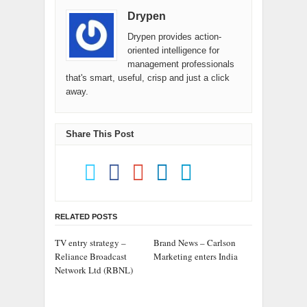
Drypen
Drypen provides action-
oriented intelligence for
management professionals
that's smart, useful, crisp and just a click
away.
Share This Post
RELATED POSTS
TV entry strategy –
Brand News – Carlson
Reliance Broadcast
Marketing enters India
Network Ltd (RBNL)