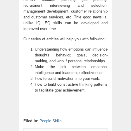
recruitment interviewing and selection,
management development, customer relationship
and customer services, etc. Thie good news is,
unlike IQ, EQ skills can be developed and
improved over time.
Our series of articles will help you with following :
Understanding how emotions can influence
thoughts, behavior, goals, decision-
making, and work / personal relationships.
Make the link between emotional
intelligence and leadership effectiveness
How to build motivation into your work.
How to build constructive thinking patterns
to facilitate goal achievement.
Filed in:
People Skills