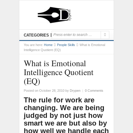
CATEGORIES
You are here:
Home
People Skills
What is Emotional
Intelligence Quotient (EQ)
What is Emotional
Intelligence Quotient
(EQ)
Posted on October 28, 2010
by
Drypen
|
0 Comments
The rule for work are
changing. We are being
judged by not just how
smart we are but also by
how well we handle each