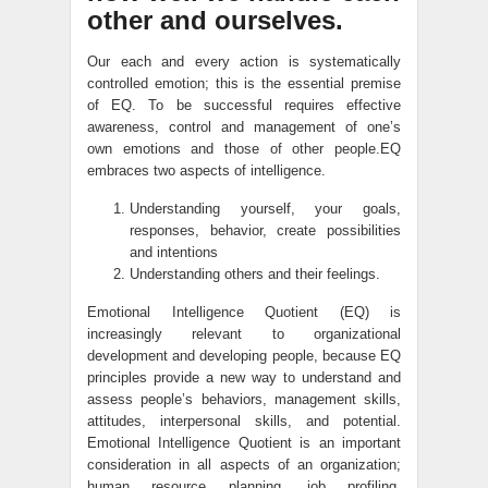
other and ourselves.
Our each and every action is systematically
controlled emotion; this is the essential premise
of EQ. To be successful requires effective
awareness, control and management of one’s
own emotions and those of other people.EQ
embraces two aspects of intelligence.
Understanding yourself, your goals,
responses, behavior, create possibilities
and intentions
Understanding others and their feelings.
Emotional Intelligence Quotient (EQ) is
increasingly relevant to organizational
development and developing people, because EQ
principles provide a new way to understand and
assess people’s behaviors, management skills,
attitudes, interpersonal skills, and potential.
Emotional Intelligence Quotient is an important
consideration in all aspects of an organization;
human resource planning, job profiling,