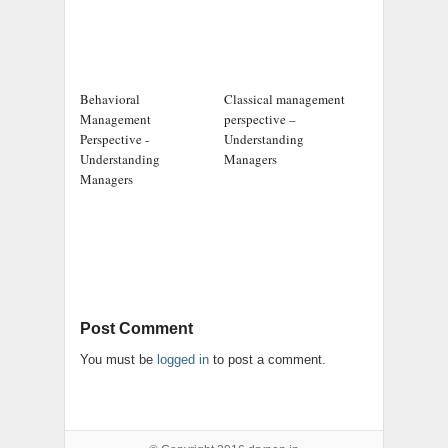
Behavioral
Classical management
Management
perspective –
Perspective -
Understanding
Understanding
Managers
Managers
Post Comment
You must be
logged in
to post a comment.