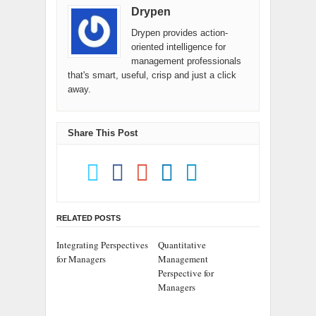
Drypen
Drypen provides action-
oriented intelligence for
management professionals
that's smart, useful, crisp and just a click
away.
Share This Post
RELATED POSTS
Integrating Perspectives
Quantitative
for Managers
Management
Perspective for
Managers