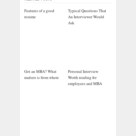
Features of a good
Typical Questions That
resume
An Interviewer Would
Ask
Got an MBA? What
Personal Interview
matters is from where
Worth reading for
employees and MBA