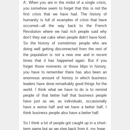
A: When you are in the midst of a single crisis,
you somehow seem to forget that this is not the
first crisis that we have had. The history of
humanity is full of examples of crisis that have
occurred—all the way back to the French
Revolution where we had rich people said why
don’t they eat cake when people didn’t have food.
So the history of sometimes people who are
doing well getting disconnected from the rest of
the population is not a new one and in recent
times that it has happened again. But if you
forget those moments or those blips in history,
you have to remember there has also been an
enormous amount of history in which business
leaders have done remarkably good things for the
world. I think what we have to do is to remind
people of that better half that business people
have just as we, as individuals, occasionally
have a worse half and we have a better half, I
think business people also have a better half.
So I think a lot of people got caught up in a short-
term game but as we step back from it, my hope