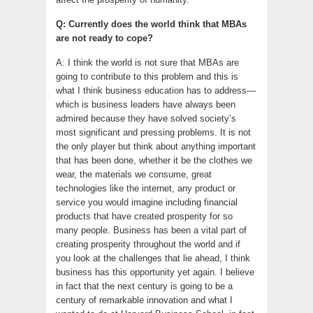
Q: Currently does the world think that MBAs
are not ready to cope?
A: I think the world is not sure that MBAs are
going to contribute to this problem and this is
what I think business education has to address—
which is business leaders have always been
admired because they have solved society’s
most significant and pressing problems. It is not
the only player but think about anything important
that has been done, whether it be the clothes we
wear, the materials we consume, great
technologies like the internet, any product or
service you would imagine including financial
products that have created prosperity for so
many people. Business has been a vital part of
creating prosperity throughout the world and if
you look at the challenges that lie ahead, I think
business has this opportunity yet again. I believe
in fact that the next century is going to be a
century of remarkable innovation and what I