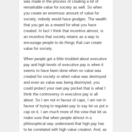
was made in the process of creating a lot of
remarkable value for society as well. So when
you create an enormous amount of value for
society, nobody would have grudges. The wealth
that you get as a reward for what you have
created. In fact I think that incentive almost, is
an incentive that society retains as a way to
encourage people to do things that can create
value for society.
When people get a little troubled about executive
pay and high levels of executive pay is when it
seems to have been done when no value was
created for society or when value was destroyed
and even as value was being destroyed, you
could protect your own pay pocket that is what I
think the controversy in executive pay is all
about. So I am not in favour of caps, I am not in
favour of trying to regulate pay to say let us put a
cap on it, I am much more of the view that let us
make sure that when people almost in a
philosophical way understand that high pay has
to be correlated with high value creation. And, as