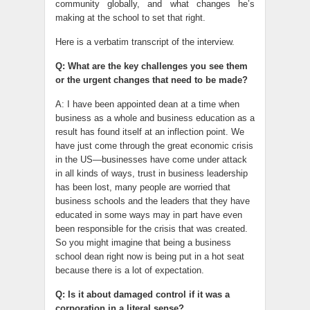
community globally, and what changes he’s
making at the school to set that right.
Here is a verbatim transcript of the interview.
Q: What are the key challenges you see them
or the urgent changes that need to be made?
A: I have been appointed dean at a time when
business as a whole and business education as a
result has found itself at an inflection point. We
have just come through the great economic crisis
in the US—businesses have come under attack
in all kinds of ways, trust in business leadership
has been lost, many people are worried that
business schools and the leaders that they have
educated in some ways may in part have even
been responsible for the crisis that was created.
So you might imagine that being a business
school dean right now is being put in a hot seat
because there is a lot of expectation.
Q: Is it about damaged control if it was a
corporation in a literal sense?