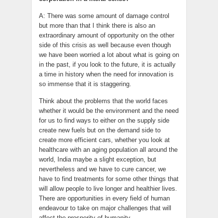
A: There was some amount of damage control
but more than that I think there is also an
extraordinary amount of opportunity on the other
side of this crisis as well because even though
we have been worried a lot about what is going on
in the past, if you look to the future, it is actually
a time in history when the need for innovation is
so immense that it is staggering.
Think about the problems that the world faces
whether it would be the environment and the need
for us to find ways to either on the supply side
create new fuels but on the demand side to
create more efficient cars, whether you look at
healthcare with an aging population all around the
world, India maybe a slight exception, but
nevertheless and we have to cure cancer, we
have to find treatments for some other things that
will allow people to live longer and healthier lives.
There are opportunities in every field of human
endeavour to take on major challenges that will
affect the prosperity of humanity.