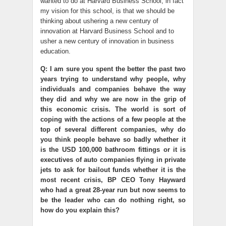
wanted to do at Harvard Business School, in fact
my vision for this school, is that we should be
thinking about ushering a new century of
innovation at Harvard Business School and to
usher a new century of innovation in business
education.
Q: I am sure you spent the better the past two
years trying to understand why people, why
individuals and companies behave the way
they did and why we are now in the grip of
this economic crisis. The world is sort of
coping with the actions of a few people at the
top of several different companies, why do
you think people behave so badly whether it
is the USD 100,000 bathroom fittings or it is
executives of auto companies flying in private
jets to ask for bailout funds whether it is the
most recent crisis, BP CEO Tony Hayward
who had a great 28-year run but now seems to
be the leader who can do nothing right, so
how do you explain this?