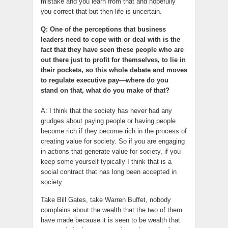
mistake and you learn from that and hopefully
you correct that but then life is uncertain.
Q: One of the perceptions that business
leaders need to cope with or deal with is the
fact that they have seen these people who are
out there just to profit for themselves, to lie in
their pockets, so this whole debate and moves
to regulate executive pay—where do you
stand on that, what do you make of that?
A: I think that the society has never had any
grudges about paying people or having people
become rich if they become rich in the process of
creating value for society. So if you are engaging
in actions that generate value for society, if you
keep some yourself typically I think that is a
social contract that has long been accepted in
society.
Take Bill Gates, take Warren Buffet, nobody
complains about the wealth that the two of them
have made because it is seen to be wealth that