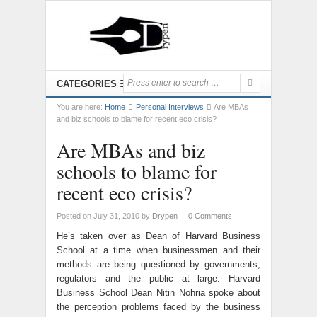
CATEGORIES
You are here:
Home
Personal Interviews
Are MBAs
and biz schools to blame for recent eco crisis?
Are MBAs and biz
schools to blame for
recent eco crisis?
Posted on July 31, 2010
by
Drypen
|
0 Comments
He’s taken over as Dean of Harvard Business
School at a time when businessmen and their
methods are being questioned by governments,
regulators and the public at large. Harvard
Business School Dean Nitin Nohria spoke about
the perception problems faced by the business