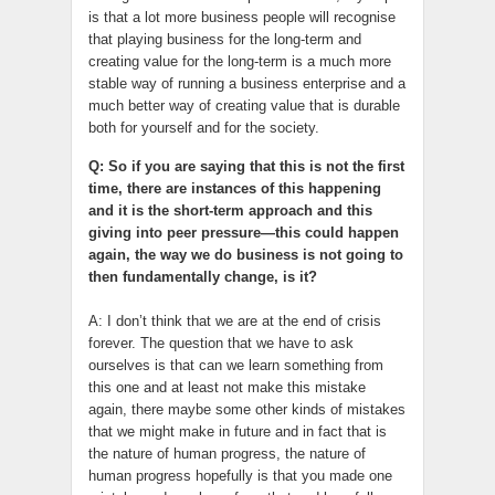
is that a lot more business people will recognise
that playing business for the long-term and
creating value for the long-term is a much more
stable way of running a business enterprise and a
much better way of creating value that is durable
both for yourself and for the society.
Q: So if you are saying that this is not the first
time, there are instances of this happening
and it is the short-term approach and this
giving into peer pressure—this could happen
again, the way we do business is not going to
then fundamentally change, is it?
A: I don’t think that we are at the end of crisis
forever. The question that we have to ask
ourselves is that can we learn something from
this one and at least not make this mistake
again, there maybe some other kinds of mistakes
that we might make in future and in fact that is
the nature of human progress, the nature of
human progress hopefully is that you made one