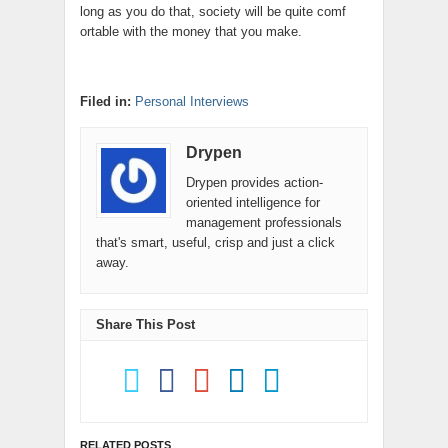
long as you do that, society will be quite comf
ortable with the money that you make.
Filed in:
Personal Interviews
Drypen
Drypen provides action-
oriented intelligence for
management professionals
that's smart, useful, crisp and just a click
away.
Share This Post
RELATED POSTS