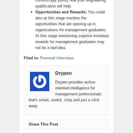
convincingly justify how your engineering
qualification will help.
Opportunities and Rewards:
You could
also at this stage mention the
opportunities that are opening up in
organizations for management graduates.
At this stage mentioning superior monetary
rewards for management graduates may
not be a bad idea.
Filed in:
Personal Interviews
Drypen
Drypen provides action-
oriented intelligence for
management professionals
that's smart, useful, crisp and just a click
away.
Share This Post