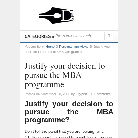
CATEGORIES
You are here:
Home
Personal Interviews
Justify your
decision to pursue the MBA programme
Justify your decision to
pursue the MBA
programme
Posted on November 20, 2008
by
Drypen
|
0 Comments
Justify your decision to
pursue the MBA
programme?
Don’t tell the panel that you are looking for a
“challenging job in a good firm with lots of money,