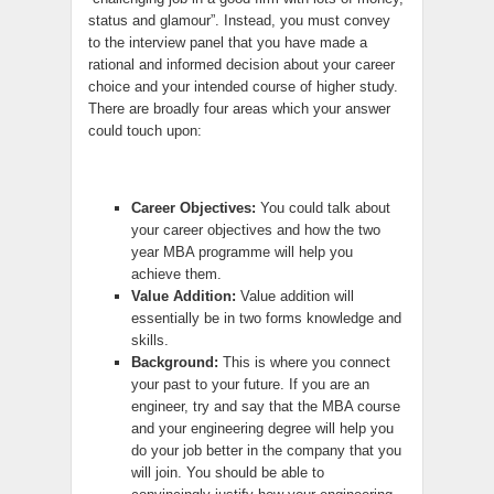
status and glamour”. Instead, you must convey
to the interview panel that you have made a
rational and informed decision about your career
choice and your intended course of higher study.
There are broadly four areas which your answer
could touch upon:
Career Objectives:
You could talk about
your career objectives and how the two
year MBA programme will help you
achieve them.
Value Addition:
Value addition will
essentially be in two forms knowledge and
skills.
Background:
This is where you connect
your past to your future. If you are an
engineer, try and say that the MBA course
and your engineering degree will help you
do your job better in the company that you
will join. You should be able to