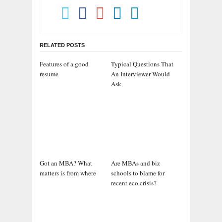
RELATED POSTS
Features of a good
Typical Questions That
resume
An Interviewer Would
Ask
Got an MBA? What
Are MBAs and biz
matters is from where
schools to blame for
recent eco crisis?