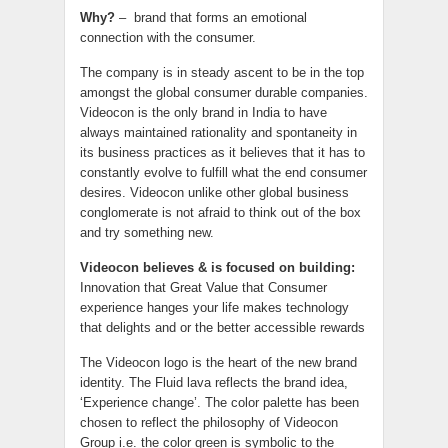
Why?
– brand that forms an emotional
connection with the consumer.
The company is in steady ascent to be in the top
amongst the global consumer durable companies.
Videocon is the only brand in India to have
always maintained rationality and spontaneity in
its business practices as it believes that it has to
constantly evolve to fulfill what the end consumer
desires. Videocon unlike other global business
conglomerate is not afraid to think out of the box
and try something new.
Videocon believes & is focused on building:
Innovation that Great Value that Consumer
experience hanges your life makes technology
that delights and or the better accessible rewards
The Videocon logo is the heart of the new brand
identity. The Fluid lava reflects the brand idea,
‘Experience change’. The color palette has been
chosen to reflect the philosophy of Videocon
Group i.e. the color green is symbolic to the