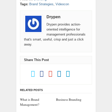
Tags:
Brand Strategies
,
Videocon
Drypen
Drypen provides action-
oriented intelligence for
management professionals
that's smart, useful, crisp and just a click
away.
Share This Post
RELATED POSTS
What is Brand
Business Branding
Management?