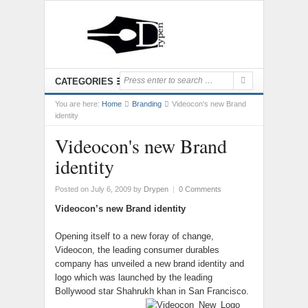
CATEGORIES
You are here:
Home
Branding
Videocon's new Brand
identity
Videocon's new Brand
identity
Posted on July 6, 2009
by
Drypen
|
0 Comments
Videocon’s new Brand identity
Opening itself to a new foray of change,
Videocon, the leading consumer durables
company has unveiled a new brand identity and
logo which was launched by the leading
Bollywood star Shahrukh khan in San Francisco.