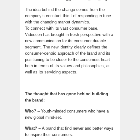
The idea behind the change comes from the
company’s constant thirst of responding in tune
with the changing market dynamics.
To connect with its vast consumer base,
Videocon has brought in fresh perspective with a
new communication for its consumer durable
segment. The new identity clearly defines the
consumer-centric approach of the brand and its
positioning to be closer to the consumers heart –
both in terms of its values and philosophies, as
well as its servicing aspects.
The thought that has gone behind building
the brand:
Who?
– Youth-minded consumers who have a
new global mind-set.
What? –
A brand that find newer and better ways
to inspire their consumers.