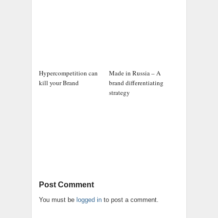
Hypercompetition can
Made in Russia – A
kill your Brand
brand differentiating
strategy
Post Comment
You must be
logged in
to post a comment.