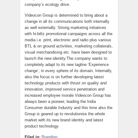
company’s ecology drive.
Videocon Group is determined to bring about a
change in all its communications both internally
as well externally. Strong marketing initiatives
with hi-biltz promotional campaigns across all the
media i.e. print, electronic and radio plus various
BTL & on ground activities, marketing collaterals,
visual merchandising etc. have been designed to
launch the new identity.The company wants to
completely adapt to its new tagline ‘Experience
change’, in every sphere of its domain. Internally,
also the focus is on further developing latest
technology products with thrust on quality and
innovation, improved service penetration and
increased employee morale.Videocon Group has
always been a pioneer, leading the India
Consumer durable Industry and this time also the
Group is geared up to revolutionise the whole
market with its new brand identity and latest
product technology.
Filed in:
Branding