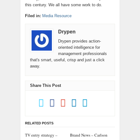
this century. We all have some work to do.
Filed in:
Media Resource
Drypen
Drypen provides action-
oriented intelligence for
management professionals
that's smart, useful, crisp and just a click
away.
Share This Post
RELATED POSTS
TV entry strategy –
Brand News – Carlson