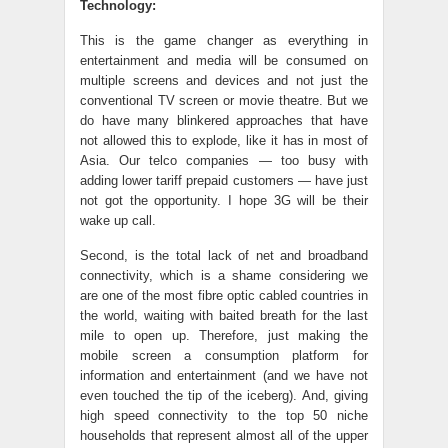
Technology:
This is the game changer as everything in
entertainment and media will be consumed on
multiple screens and devices and not just the
conventional TV screen or movie theatre. But we
do have many blinkered approaches that have
not allowed this to explode, like it has in most of
Asia. Our telco companies — too busy with
adding lower tariff prepaid customers — have just
not got the opportunity. I hope 3G will be their
wake up call.
Second, is the total lack of net and broadband
connectivity, which is a shame considering we
are one of the most fibre optic cabled countries in
the world, waiting with baited breath for the last
mile to open up. Therefore, just making the
mobile screen a consumption platform for
information and entertainment (and we have not
even touched the tip of the iceberg). And, giving
high speed connectivity to the top 50 niche
households that represent almost all of the upper