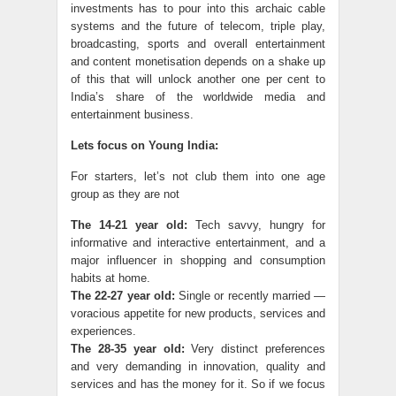
investments has to pour into this archaic cable
systems and the future of telecom, triple play,
broadcasting, sports and overall entertainment
and content monetisation depends on a shake up
of this that will unlock another one per cent to
India’s share of the worldwide media and
entertainment business.
Lets focus on Young India:
For starters, let’s not club them into one age
group as they are not
The 14-21 year old:
Tech savvy, hungry for
informative and interactive entertainment, and a
major influencer in shopping and consumption
habits at home.
The 22-27 year old:
Single or recently married —
voracious appetite for new products, services and
experiences.
The 28-35 year old:
Very distinct preferences
and very demanding in innovation, quality and
services and has the money for it. So if we focus