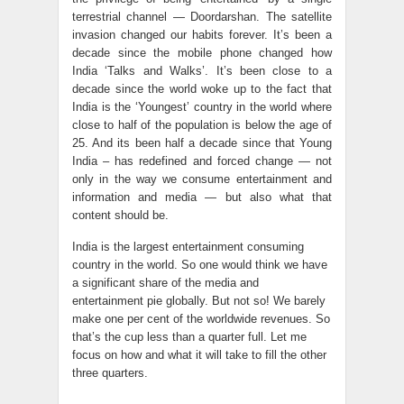
terrestrial channel — Doordarshan. The satellite
invasion changed our habits forever. It’s been a
decade since the mobile phone changed how
India ‘Talks and Walks’. It’s been close to a
decade since the world woke up to the fact that
India is the ‘Youngest’ country in the world where
close to half of the population is below the age of
25. And its been half a decade since that Young
India – has redefined and forced change — not
only in the way we consume entertainment and
information and media — but also what that
content should be.
India is the largest entertainment consuming
country in the world. So one would think we have
a significant share of the media and
entertainment pie globally. But not so! We barely
make one per cent of the worldwide revenues. So
that’s the cup less than a quarter full. Let me
focus on how and what it will take to fill the other
three quarters.