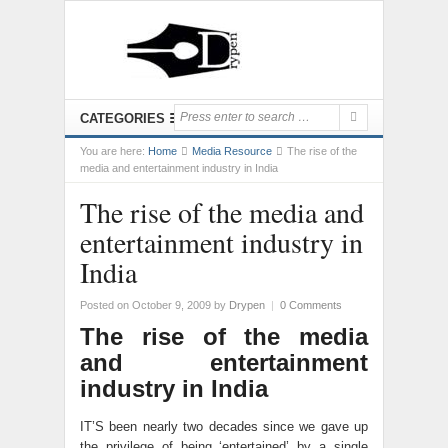
CATEGORIES
You are here:
Home
Media Resource
The rise of the
media and entertainment industry in India
The rise of the media and
entertainment industry in
India
Posted on October 9, 2009
by
Drypen
|
0 Comments
The rise of the media
and entertainment
industry in India
IT’S been nearly two decades since we gave up
the privilege of being ‘entertained’ by a single