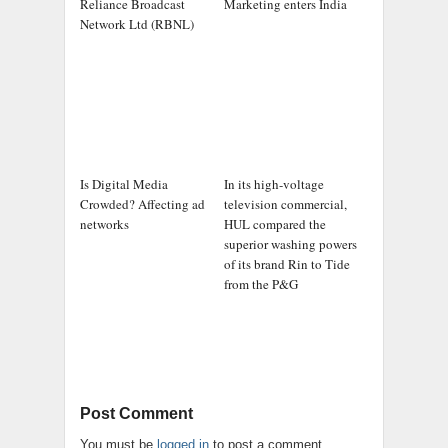
Reliance Broadcast
Marketing enters India
Network Ltd (RBNL)
Is Digital Media
In its high-voltage
Crowded? Affecting ad
television commercial,
networks
HUL compared the
superior washing powers
of its brand Rin to Tide
from the P&G
Post Comment
You must be
logged in
to post a comment.