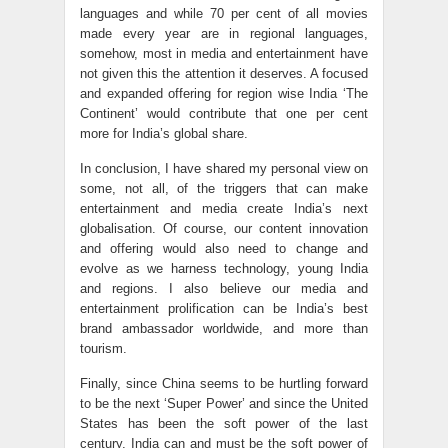
languages and while 70 per cent of all movies
made every year are in regional languages,
somehow, most in media and entertainment have
not given this the attention it deserves. A focused
and expanded offering for region wise India ‘The
Continent’ would contribute that one per cent
more for India’s global share.
In conclusion, I have shared my personal view on
some, not all, of the triggers that can make
entertainment and media create India’s next
globalisation. Of course, our content innovation
and offering would also need to change and
evolve as we harness technology, young India
and regions. I also believe our media and
entertainment prolification can be India’s best
brand ambassador worldwide, and more than
tourism.
Finally, since China seems to be hurtling forward
to be the next ‘Super Power’ and since the United
States has been the soft power of the last
century, India can and must be the soft power of