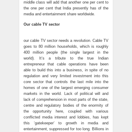
middle class will add that another one per cent to
the one per cent that India presently has of the
media and entertainment share worldwide.
Our cable TV sector
our cable TV sector needs a revolution. Cable TV
goes to 80 million households, which is roughly
400 million people (the single largest in the
world). It’s a tribute to the true Indian
entrepreneur that cable operations have been
able to build this into a business, in spite of no
regulation and very limited investment into this
core sector that controls the last mile into the
homes of one of the largest emerging consumer
markets in the world. Lack of political will and
lack of comprehension in most parts of the state,
centre and regulatory bodies of the enormity of
the opportunity here, coupled with various
conflicted media interest and lobbies, has kept
this ‘gatekeeper’ to growth in media and
entertainment, suppressed for too long. Billions in