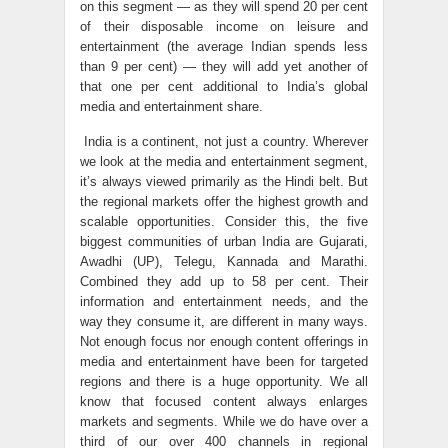
on this segment — as they will spend 20 per cent
of their disposable income on leisure and
entertainment (the average Indian spends less
than 9 per cent) — they will add yet another of
that one per cent additional to India’s global
media and entertainment share.
India is a continent, not just a country. Wherever
we look at the media and entertainment segment,
it’s always viewed primarily as the Hindi belt. But
the regional markets offer the highest growth and
scalable opportunities. Consider this, the five
biggest communities of urban India are Gujarati,
Awadhi (UP), Telegu, Kannada and Marathi.
Combined they add up to 58 per cent. Their
information and entertainment needs, and the
way they consume it, are different in many ways.
Not enough focus nor enough content offerings in
media and entertainment have been for targeted
regions and there is a huge opportunity. We all
know that focused content always enlarges
markets and segments. While we do have over a
third of our over 400 channels in regional